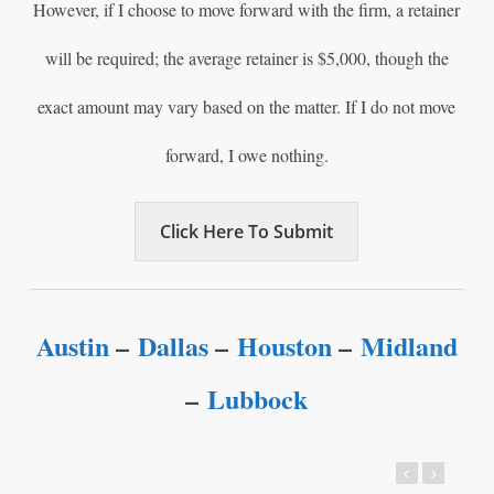
However, if I choose to move forward with the firm, a retainer
will be required; the average retainer is $5,000, though the
exact amount may vary based on the matter. If I do not move
forward, I owe nothing.
Click Here To Submit
Austin
–
Dallas
–
Houston
–
Midland
–
Lubbock