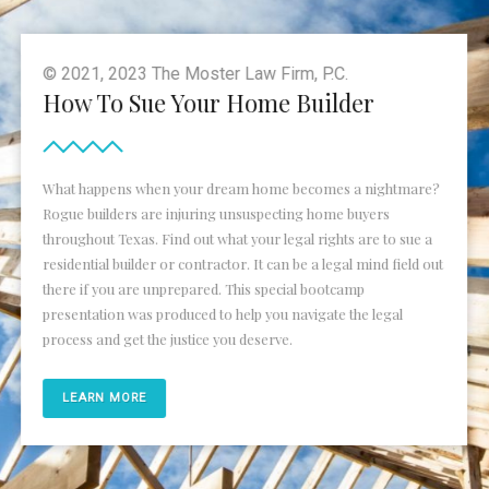
© 2021, 2023 The Moster Law Firm, P.C.
How To Sue Your Home Builder
What happens when your dream home becomes a nightmare?
Rogue builders are injuring unsuspecting home buyers
throughout Texas. Find out what your legal rights are to sue a
residential builder or contractor. It can be a legal mind field out
there if you are unprepared. This special bootcamp
presentation was produced to help you navigate the legal
process and get the justice you deserve.
LEARN MORE