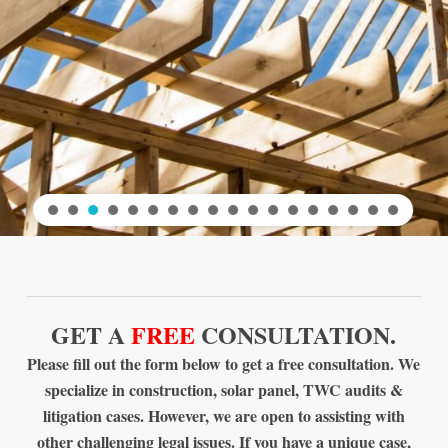
GET A
FREE
CONSULTATION.
Please fill out the form below to get a free consultation. We
specialize in construction, solar panel, TWC audits &
litigation cases. However, we are open to assisting with
other challenging legal issues. If you have a unique case,