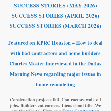
SUCCESS STORIES (MAY 2026)
SUCCESS STORIES (APRIL 2026)
SUCCESS STORIES (MARCH 2026)
Featured on KPRC Houston – How to deal
with bad contractors and home builders
Charles Moster interviewed in the Dallas
Morning News regarding major issues in
home remodeling
Construction projects fail. Contractors walk off
jobs. Builders cut corners. Liens cloud title. We