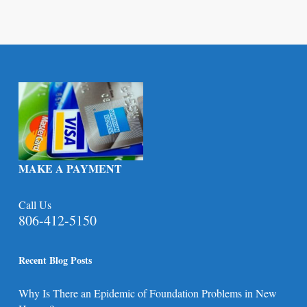
MAKE A PAYMENT
Call Us
806-412-5150
Recent Blog Posts
Why Is There an Epidemic of Foundation Problems in New