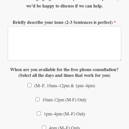
we’d be happy to discuss if we can help.
Briefly describe your issue (2-3 Sentences is perfect)
*
When are you available for the free phone consultation?
(Select all the days and times that work for you)
(M–F, 10am–12pm & 1pm–4pm)
10am-12pm (M-F) Only
1pm–4pm (M–F) Only
4pm (M–F) Only