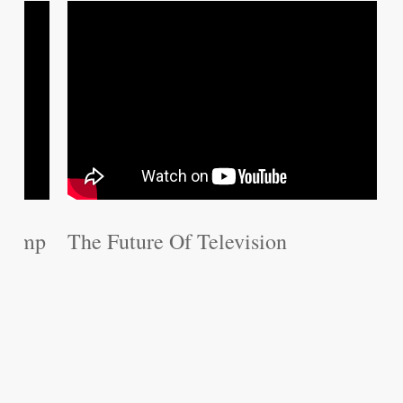
The Future Of Television