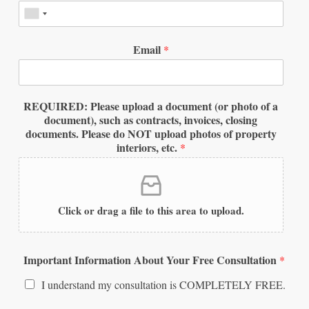
Email
*
REQUIRED: Please upload a document (or photo of a
document), such as contracts, invoices, closing
documents. Please do NOT upload photos of property
interiors, etc.
*
Click or drag a file to this area to upload.
Important Information About Your Free Consultation
*
I understand my consultation is COMPLETELY FREE.