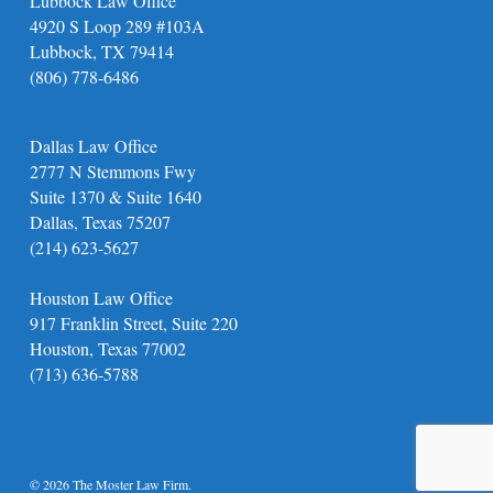
Lubbock Law Office
4920 S Loop 289 #103A
Lubbock, TX 79414
(806) 778-6486
Dallas Law Office
2777 N Stemmons Fwy
Suite 1370 & Suite 1640
Dallas, Texas 75207
(214) 623-5627
Houston Law Office
917 Franklin Street, Suite 220
Houston, Texas 77002
(713) 636-5788
© 2026 The Moster Law Firm.