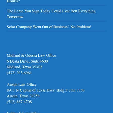
Homes?
The Lease You Sign Today Could Cost You Everything
Tomorrow
Solar Company Went Out of Business? No Problem!
Midland & Odessa Law Office
6 Desta Drive, Suite 4600
Midland, Texas 79705
(432) 203-6961
Austin Law Office
8911 N Capital of Texas Hwy, Bldg 3 Unit 3350
Austin, Texas 78759
(512) 887-4708