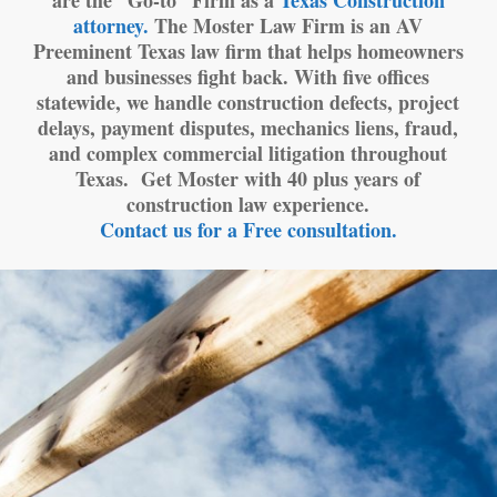
are the “Go-to” Firm as a
Texas Construction
attorney.
The Moster Law Firm is an AV
Preeminent Texas law firm that helps homeowners
and businesses fight back. With five offices
statewide, we handle construction defects, project
delays, payment disputes, mechanics liens, fraud,
and complex commercial litigation throughout
Texas. Get Moster with 40 plus years of
construction law experience.
Contact us for a Free consultation.