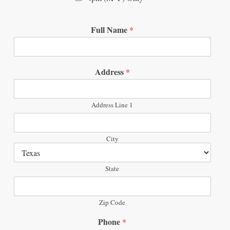
Full Name
*
Address
*
Address Line 1
City
State
Zip Code
Phone
*