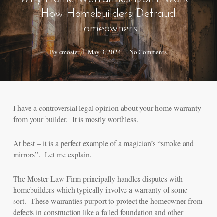
How Homebuilders Defraud
Homeowners.
By
cmoster
May 3, 2024
No Comments
I have a controversial legal opinion about your home warranty
from your builder. It is mostly worthless.
At best – it is a perfect example of a magician’s “smoke and
mirrors”. Let me explain.
The Moster Law Firm principally handles disputes with
homebuilders which typically involve a warranty of some
sort. These warranties purport to protect the homeowner from
defects in construction like a failed foundation and other