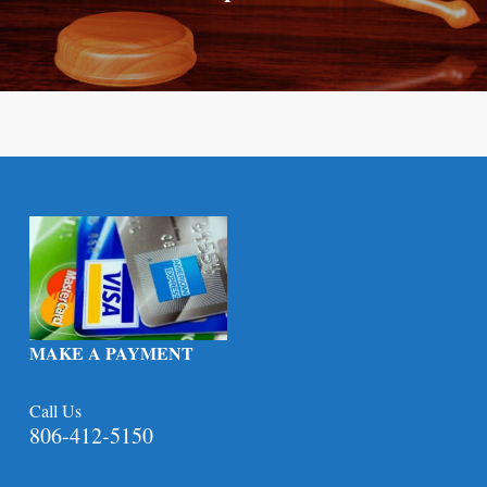
MAKE A PAYMENT
Call Us
806-412-5150