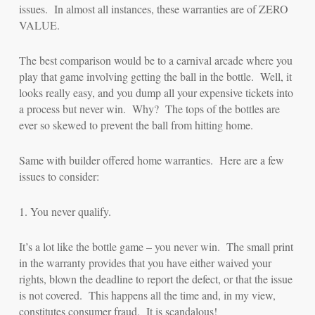
issues. In almost all instances, these warranties are of ZERO
VALUE.
The best comparison would be to a carnival arcade where you
play that game involving getting the ball in the bottle. Well, it
looks really easy, and you dump all your expensive tickets into
a process but never win. Why? The tops of the bottles are
ever so skewed to prevent the ball from hitting home.
Same with builder offered home warranties. Here are a few
issues to consider:
1. You never qualify.
It’s a lot like the bottle game – you never win. The small print
in the warranty provides that you have either waived your
rights, blown the deadline to report the defect, or that the issue
is not covered. This happens all the time and, in my view,
constitutes consumer fraud. It is scandalous!