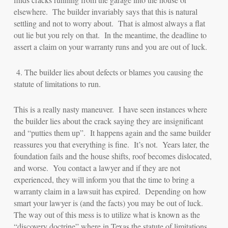
elsewhere. The builder invariably says that this is natural
settling and not to worry about. That is almost always a flat
out lie but you rely on that. In the meantime, the deadline to
assert a claim on your warranty runs and you are out of luck.
4.
The builder lies about defects or blames you causing the
statute of limitations to run.
This is a really nasty maneuver. I have seen instances where
the builder lies about the crack saying they are insignificant
and “putties them up”. It happens again and the same builder
reassures you that everything is fine. It’s not. Years later, the
foundation fails and the house shifts, roof becomes dislocated,
and worse. You contact a lawyer and if they are not
experienced, they will inform you that the time to bring a
warranty claim in a lawsuit has expired. Depending on how
smart your lawyer is (and the facts) you may be out of luck.
The way out of this mess is to utilize what is known as the
“discovery doctrine” where in Texas the statute of limitations