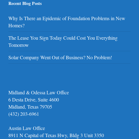
Recent Blog Posts
Why Is There an Epidemic of Foundation Problems in New
Homes?
The Lease You Sign Today Could Cost You Everything
Tomorrow
Solar Company Went Out of Business? No Problem!
Midland & Odessa Law Office
6 Desta Drive, Suite 4600
Midland, Texas 79705
(432) 203-6961
Austin Law Office
8911 N Capital of Texas Hwy, Bldg 3 Unit 3350