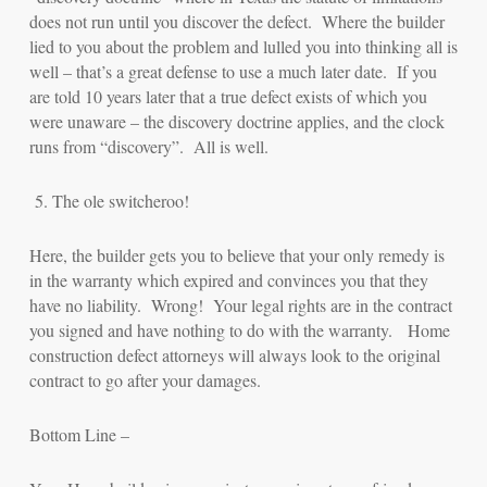
does not run until you discover the defect. Where the builder
lied to you about the problem and lulled you into thinking all is
well – that’s a great defense to use a much later date. If you
are told 10 years later that a true defect exists of which you
were unaware – the discovery doctrine applies, and the clock
runs from “discovery”. All is well.
5.
The ole switcheroo!
Here, the builder gets you to believe that your only remedy is
in the warranty which expired and convinces you that they
have no liability. Wrong! Your legal rights are in the contract
you signed and have nothing to do with the warranty. Home
construction defect attorneys will always look to the original
contract to go after your damages.
Bottom Line –