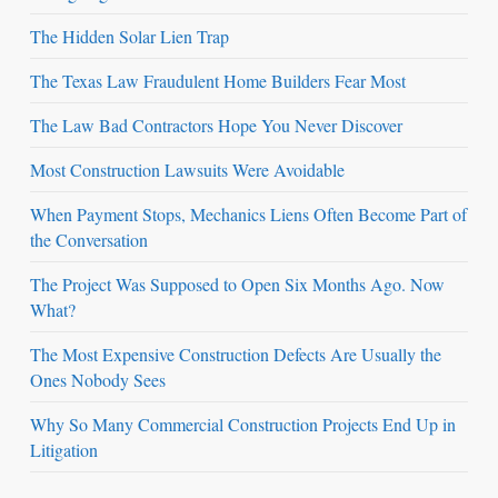
The Hidden Solar Lien Trap
The Texas Law Fraudulent Home Builders Fear Most
The Law Bad Contractors Hope You Never Discover
Most Construction Lawsuits Were Avoidable
When Payment Stops, Mechanics Liens Often Become Part of
the Conversation
The Project Was Supposed to Open Six Months Ago. Now
What?
The Most Expensive Construction Defects Are Usually the
Ones Nobody Sees
Why So Many Commercial Construction Projects End Up in
Litigation