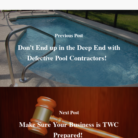
Previous Post
Don’t End up in the Deep End with
Defective Pool Contractors!
Next Post
Make Sure Your Business is TWC
Prepared!