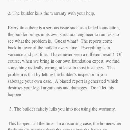
2. The builder kills the warranty with your help.
Every time there is a serious issue such as a failed foundation,
the builder brings in its own structural engineer to run tests to
see what the problem is. Guess what? The reports come
back in favor of the builder every time! Everything is in
variance and just fine. I have never seen a different result! Of
course, when we bring in our own foundation expert, we find
something radically wrong, at least in most instances. The
problem is that by letting the builder’s inspector in you
sabotage your own case. A biased report is generated which
destroys your legal arguments and damages. Don’t let this
happen!
3.
The builder falsely lulls you into not using the warranty.
This happens all the time. In a recurring case, the homeowner
finds cracks running from the garage into the house or