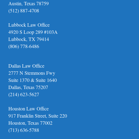
Austin, Texas 78759
(512) 887-4708
Lubbock Law Office
4920 S Loop 289 #103A
Lubbock, TX 79414
(806) 778-6486
Dallas Law Office
2777 N Stemmons Fwy
Suite 1370 & Suite 1640
Dallas, Texas 75207
(214) 623-5627
Houston Law Office
917 Franklin Street, Suite 220
Houston, Texas 77002
(713) 636-5788