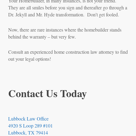
Your Homebuilder, in many instances, is not your friend.
They are all smiles before you sign and thereafter go through a
Dr. Jekyll and Mr. Hyde transformation. Don’t get fooled.
Now, there are rare instances where the homebuilder stands
behind the warranty – but very few.
Consult an experienced home construction law attorney to find
out your legal options!
Contact Us Today
Lubbock Law Office
4920 S Loop 289 #101
Lubbock, TX 79414