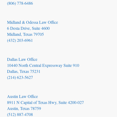
(806) 778-6486
Midland & Odessa Law Office
6 Desta Drive, Suite 4600
Midland, Texas 79705
(432) 203-6961
Dallas Law Office
10440 North Central Expressway Suite 910
Dallas, Texas 75231
(214) 623-5627
Austin Law Office
8911 N Capital of Texas Hwy, Suite 4200-027
Austin, Texas 78759
(512) 887-4708