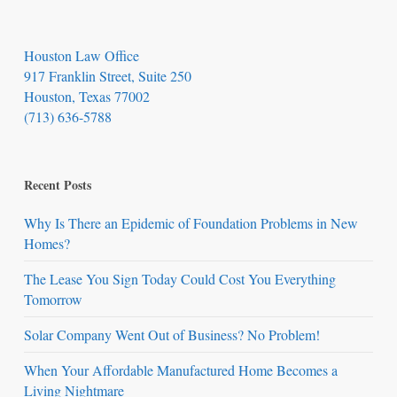
Houston Law Office
917 Franklin Street, Suite 250
Houston, Texas 77002
(713) 636-5788
Recent Posts
Why Is There an Epidemic of Foundation Problems in New
Homes?
The Lease You Sign Today Could Cost You Everything
Tomorrow
Solar Company Went Out of Business? No Problem!
When Your Affordable Manufactured Home Becomes a
Living Nightmare