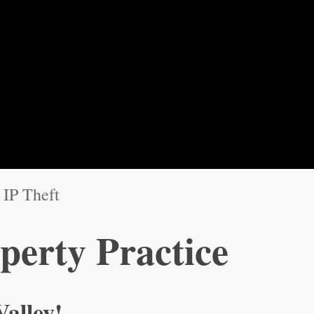
IP Theft
operty Practice
Valley!