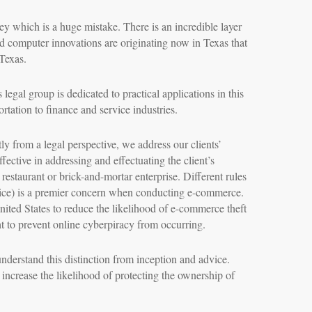
ey which is a huge mistake. There is an incredible layer
d computer innovations are originating now in Texas that
 Texas.
legal group is dedicated to practical applications in this
rtation to finance and service industries.
y from a legal perspective, we address our clients’
ffective in addressing and effectuating the client’s
 restaurant or brick-and-mortar enterprise. Different rules
ervice) is a premier concern when conducting e-commerce.
nited States to reduce the likelihood of e-commerce theft
t to prevent online cyberpiracy from occurring.
understand this distinction from inception and advice.
s increase the likelihood of protecting the ownership of