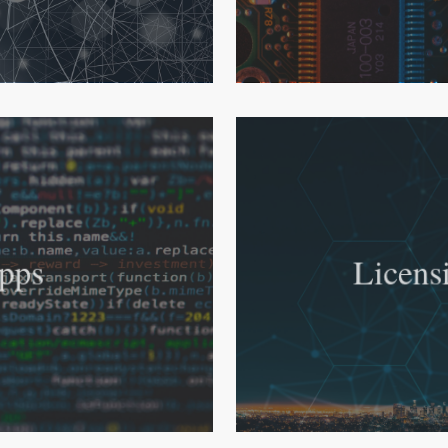
pps
Licens