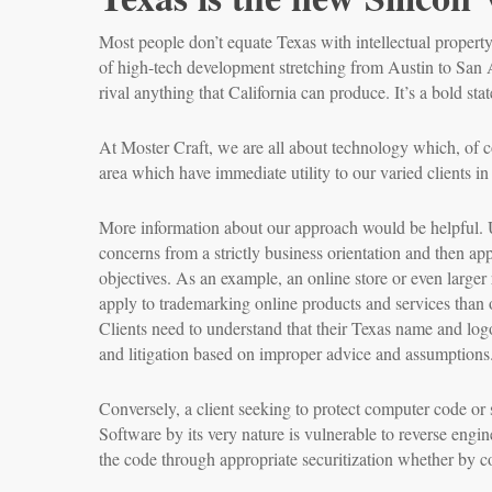
Most people don’t equate Texas with intellectual propert
of high-tech development stretching from Austin to San 
rival anything that California can produce. It’s a bold st
At Moster Craft, we are all about technology which, of cou
area which have immediate utility to our varied clients in
More information about our approach would be helpful. Unl
concerns from a strictly business orientation and then appl
objectives. As an example, an online store or even larger r
apply to trademarking online products and services than 
Clients need to understand that their Texas name and logo
and litigation based on improper advice and assumptions.
Conversely, a client seeking to protect computer code or 
Software by its very nature is vulnerable to reverse engin
the code through appropriate securitization whether by co