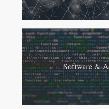
Software & A