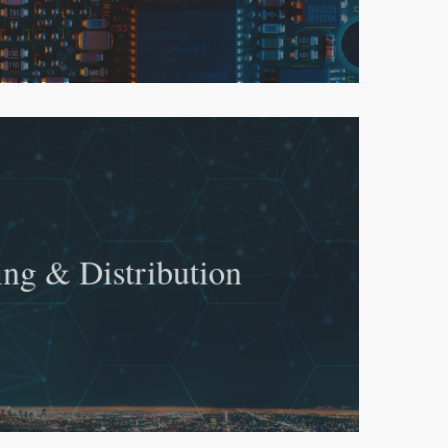
ing & Distribution