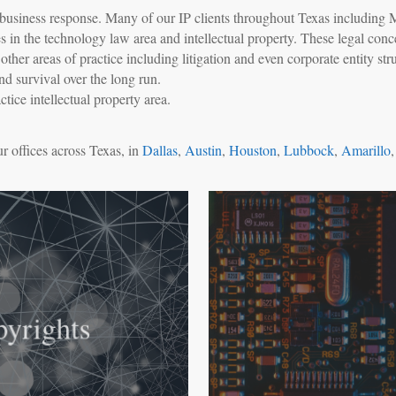
id business response. Many of our IP clients throughout Texas including 
s in the technology law area and intellectual property. These legal co
her areas of practice including litigation and even corporate entity stru
nd survival over the long run.
ice intellectual property area.
r offices across Texas, in
Dallas
,
Austin
,
Houston
,
Lubbock
,
Amarillo
yrights