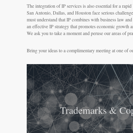
The integration of IP services is also essential for a rap
San Antonio, Dallas, and Houston face serious challenge
must understand that IP combines with business law and ot
an effective IP strategy that promotes economic growth a
We ask you to take a moment and peruse our areas of pract
Bring your ideas to a complimentary meeting at one of ou
Trademarks & Cop