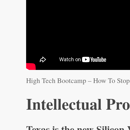
High Tech Bootcamp – How To Stop 
Intellectual Pr
Texas is the new Silicon 