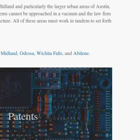
Midland and particularly the larger urban areas of Austin,
ncerns cannot be approached in a vacuum and the law firm
cture. All of these areas must work in tandem to set forth
,
Midland
,
Odessa
,
Wichita Falls
, and
Abilene
.
Patents