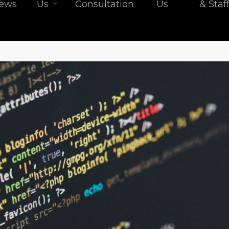
iews
Us
Consultation
Us
& Staf