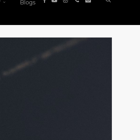
f
Blogs