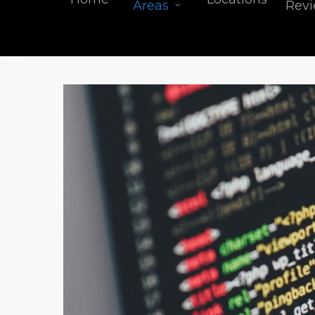
Areas
Rev