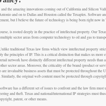
y and the amazing innovations coming out of California and Silicon Vall
Antonio and on to Dallas and Houston called the Texaplex. Software an
atement, but I believe the future of technology is being born right now in
rse, is rooted deeply in the practice of intellectual property. Our Texas 
 multiple sector areas from computer technology to oil and gas to transpo
ike traditional Texas law firms which view intellectual property strictl
y the principles of IP. This is a critical distinction that makes us more e
etail network have distinctly different intellectual property needs than a
other sector areas. Moreover, the criticality of the brand (product or s
 are invaluable business assets that must be protected throughout the U
 Similarly, the original web content must be protected through copyrigh
software has a different set of issues to confront and the law firm must 
eering and theft. Texas and national/international IP strategies must thu
pyright, patent, or other means.