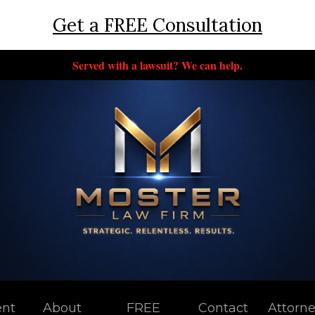
Get a FREE Consultation
Served with a lawsuit? We can help.
ent
About
FREE
Contact
Attorn