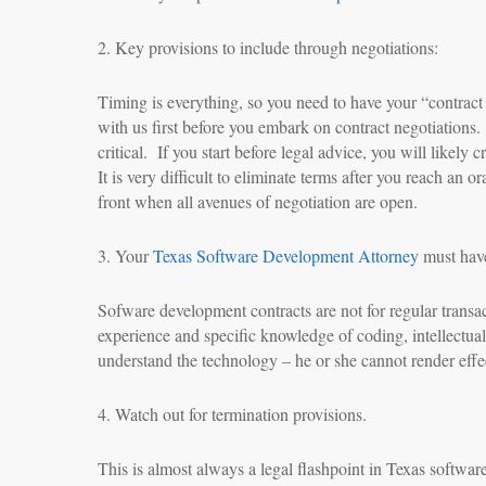
2. Key provisions to include through negotiations:
Timing is everything, so you need to have your “contrac
with us first before you embark on contract negotiation
critical. If you start before legal advice, you will likel
It is very difficult to eliminate terms after you reach an
front when all avenues of negotiation are open.
3. Your
Texas Software Development Attorney
must have
Sofware development contracts are not for regular transa
experience and specific knowledge of coding, intellectual 
understand the technology – he or she cannot render effec
4. Watch out for termination provisions.
This is almost always a legal flashpoint in Texas software