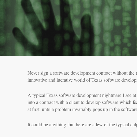
Never sign a software development contract without the 
innovative and lucrative world of Texas software develop
A typical Texas software development nightmare I see at 
into a contract with a client to develop software which f
at first, until a problem invariably pops up in the softwa
It could be anything, but here are a few of the typical culp