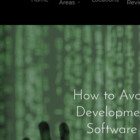
Areas
Rev
How to Avoi
Developmen
Software