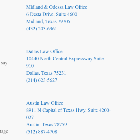
Midland & Odessa Law Office
6 Desta Drive, Suite 4600
Midland, Texas 79705
(432) 203-6961
Dallas Law Office
10440 North Central Expressway Suite
 say
910
Dallas, Texas 75231
(214) 623-5627
Austin Law Office
8911 N Capital of Texas Hwy, Suite 4200-
027
Austin, Texas 78759
guage
(512) 887-4708