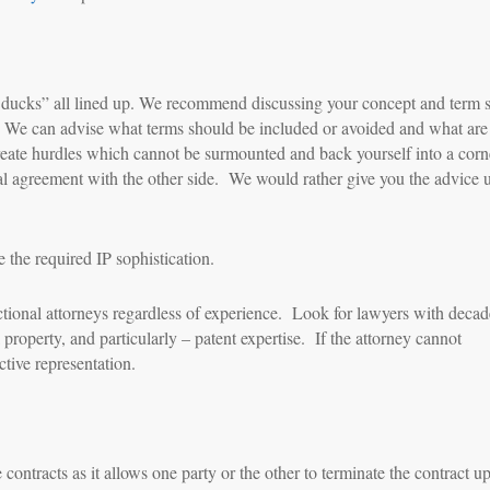
t ducks” all lined up. We recommend discussing your concept and term 
s. We can advise what terms should be included or avoided and what are
y create hurdles which cannot be surmounted and back yourself into a cor
 oral agreement with the other side. We would rather give you the advice 
 the required IP sophistication.
ctional attorneys regardless of experience. Look for lawyers with decad
property, and particularly – patent expertise. If the attorney cannot
tive representation.
 contracts as it allows one party or the other to terminate the contract u