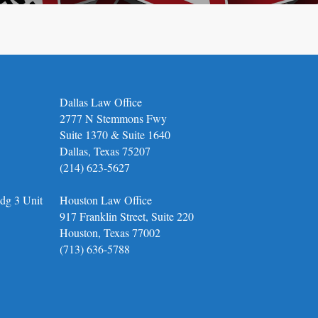
Dallas Law Office
2777 N Stemmons Fwy
Suite 1370 & Suite 1640
Dallas, Texas 75207
(214) 623-5627
dg 3 Unit
Houston Law Office
917 Franklin Street, Suite 220
Houston, Texas 77002
(713) 636-5788