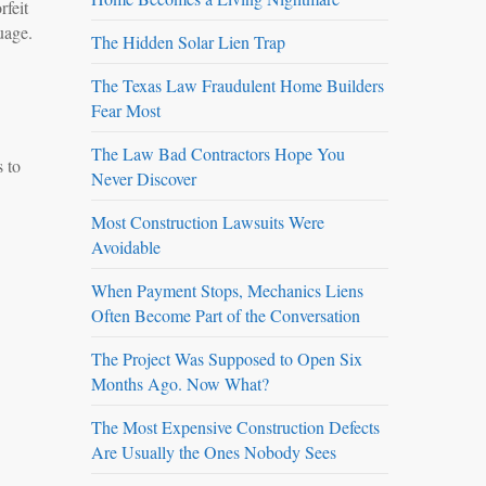
rfeit
uage.
The Hidden Solar Lien Trap
The Texas Law Fraudulent Home Builders
Fear Most
The Law Bad Contractors Hope You
s to
Never Discover
Most Construction Lawsuits Were
Avoidable
When Payment Stops, Mechanics Liens
Often Become Part of the Conversation
The Project Was Supposed to Open Six
Months Ago. Now What?
The Most Expensive Construction Defects
Are Usually the Ones Nobody Sees