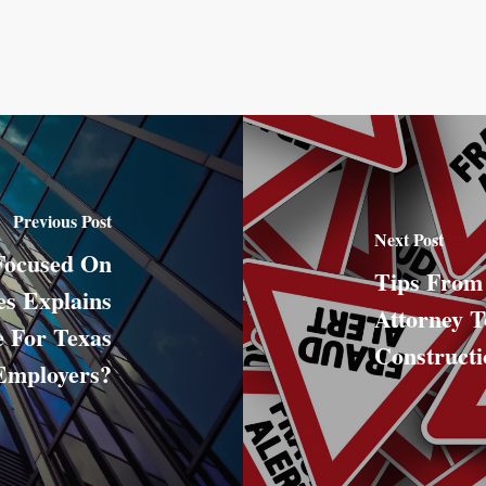
Previous Post
Next Post
Focused On
Tips From
s Explains
Attorney T
 For Texas
Construct
Employers?