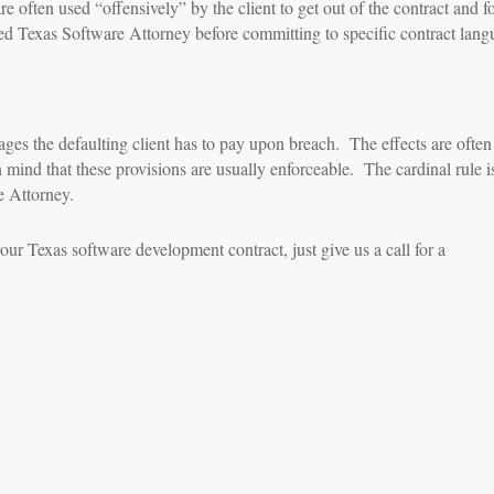
e often used “offensively” by the client to get out of the contract and fo
d Texas Software Attorney before committing to specific contract lang
ges the defaulting client has to pay upon breach. The effects are often
mind that these provisions are usually enforceable. The cardinal rule i
e Attorney.
our Texas software development contract, just give us a call for a