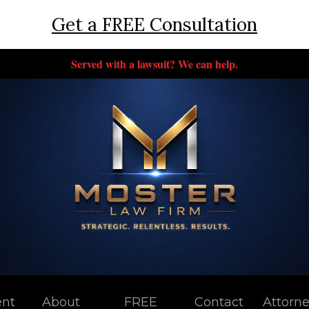
Get a FREE Consultation
Served with a lawsuit? We can help.
ent
About
FREE
Contact
Attorn