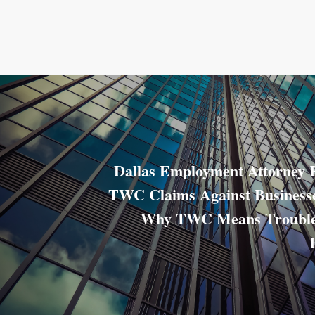
Dallas Employment Attorney 
TWC Claims Against Businesse
Why TWC Means Trouble