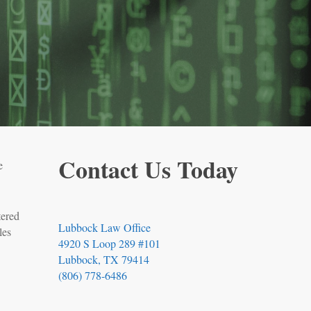
Contact Us Today
e
tered
Lubbock Law Office
les
4920 S Loop 289 #101
Lubbock, TX 79414
(806) 778-6486