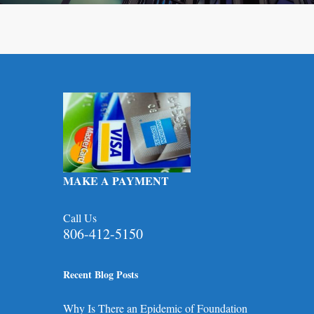
MAKE A PAYMENT
Call Us
806-412-5150
Recent Blog Posts
Why Is There an Epidemic of Foundation