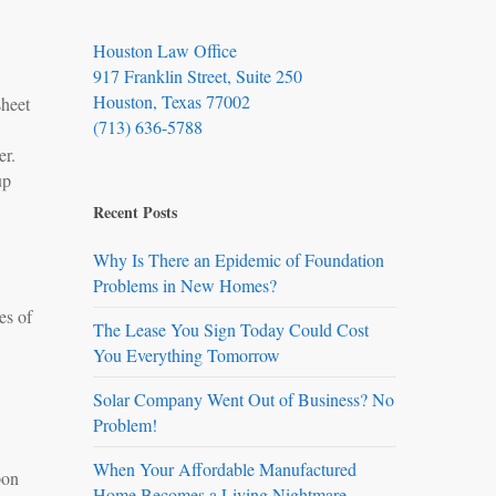
Houston Law Office
917 Franklin Street, Suite 250
Houston, Texas 77002
sheet
(713) 636-5788
ner.
up
Recent Posts
Why Is There an Epidemic of Foundation
Problems in New Homes?
es of
The Lease You Sign Today Could Cost
You Everything Tomorrow
Solar Company Went Out of Business? No
Problem!
When Your Affordable Manufactured
pon
Home Becomes a Living Nightmare