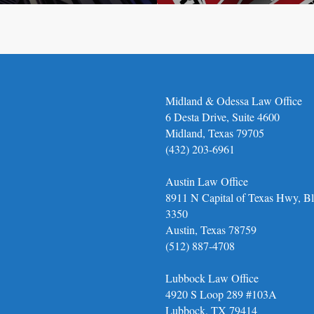
Midland & Odessa Law Office
6 Desta Drive, Suite 4600
Midland, Texas 79705
(432) 203-6961
Austin Law Office
8911 N Capital of Texas Hwy, Bl
3350
Austin, Texas 78759
(512) 887-4708
Lubbock Law Office
4920 S Loop 289 #103A
Lubbock, TX 79414