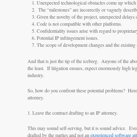
Unexpected technological obstacles come up which w
The “milestones” are incorrectly or vaguely describe
Given the novelty of the project, unexpected delays 
Code is not compatible with other platforms.
Confidentiality issues arise with regard to proprietar
Potential IP infringement issues.
The scope of development changes and the existing c
And that is just the tip of the iceberg. Anyone of the abo
the least. If litigation ensues, expect enormously high le
industry.
So, how do you confront these potential problems? Here
attorney.
1. Leave the contract drafting to an IP attorney.
This may sound self-serving, but it is sound advice. Ev
drafted by the parties and not an
experienced software at