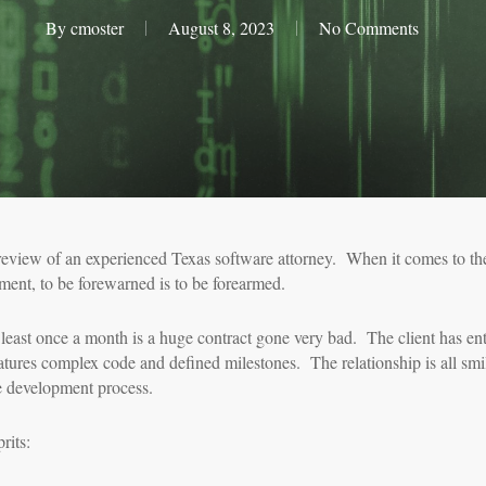
By
cmoster
August 8, 2023
No Comments
review of an experienced Texas software attorney. When it comes to th
ment, to be forewarned is to be forearmed.
least once a month is a huge contract gone very bad. The client has en
eatures complex code and defined milestones. The relationship is all smi
re development process.
rits: