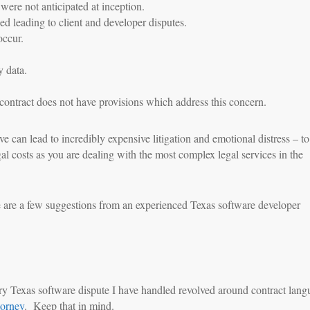
ere not anticipated at inception.
d leading to client and developer disputes.
occur.
y data.
ontract does not have provisions which address this concern.
ve can lead to incredibly expensive litigation and emotional distress – to
gal costs as you are dealing with the most complex legal services in the
 are a few suggestions from an experienced Texas software developer
ery Texas software dispute I have handled revolved around contract lan
torney
. Keep that in mind.