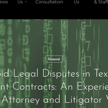
iews
Us
Consultation
Us
& Staf
General
d Legal Disputes in Te
t Contracts: An Experi
 Attorney and Litigator 