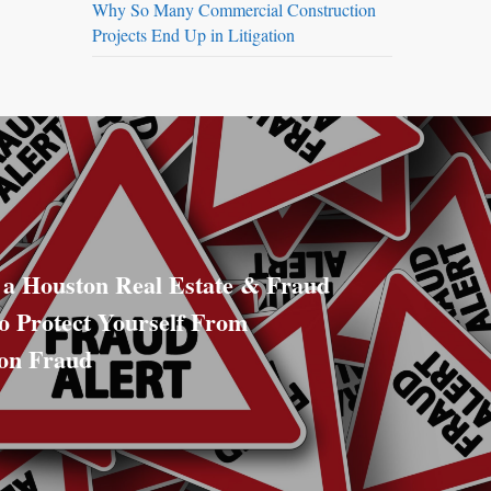
Why So Many Commercial Construction
Projects End Up in Litigation
 a Houston Real Estate & Fraud
o Protect Yourself From
ion Fraud