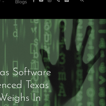
f
Blogs
xas Software
enced Texas
Weighs In