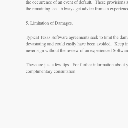
the occurrence of an event of default. These provisions ar
the remaining fee. Always get advice from an experience
5. Limitation of Damages.
Typical Texas Software agreements seek to limit the dama
devastating and could easily have been avoided. Keep in 
never sign without the review of an experienced Softwar
These are just a few tips. For further information about y
complimentary consultation.