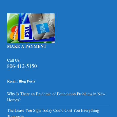
MAKE A PAYMENT
Call Us
806-412-5150
Recent Blog Posts
Why Is There an Epidemic of Foundation Problems in New
Homes?
The Lease You Sign Today Could Cost You Everything
Tomorrow