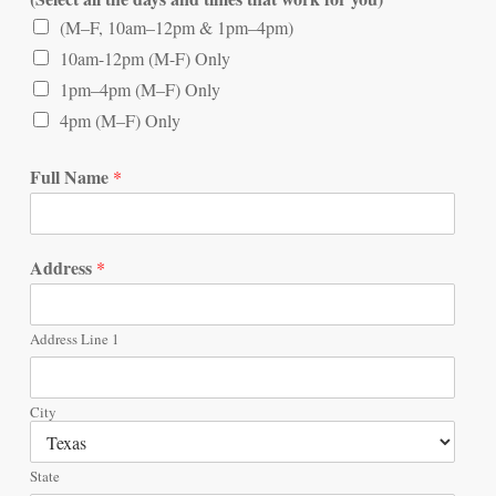
(M–F, 10am–12pm & 1pm–4pm)
10am-12pm (M-F) Only
1pm–4pm (M–F) Only
4pm (M–F) Only
Full Name
*
Address
*
Address Line 1
City
State