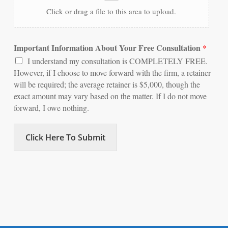
Click or drag a file to this area to upload.
Important Information About Your Free Consultation
*
I understand my consultation is COMPLETELY FREE.
However, if I choose to move forward with the firm, a retainer
will be required; the average retainer is $5,000, though the
exact amount may vary based on the matter. If I do not move
forward, I owe nothing.
Click Here To Submit