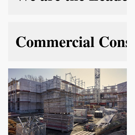
Commercial Const