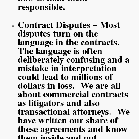
responsible.
Contract Disputes – Most
disputes turn on the
language in the contracts.
The language is often
deliberately confusing and a
mistake in interpretation
could lead to millions of
dollars in loss. We are all
about commercial contracts
as litigators and also
transactional attorneys. We
have written our share of
these agreements and know
them inside and out.