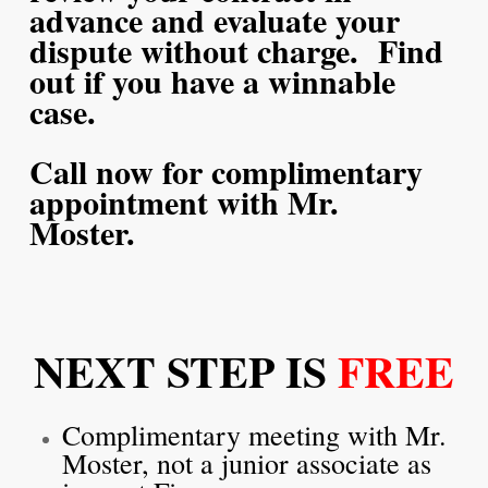
advance and evaluate your
dispute without charge. Find
out if you have a winnable
case.
Call now for complimentary
appointment with Mr.
Moster.
NEXT STEP IS
FREE
Complimentary meeting with Mr.
Moster, not a junior associate as