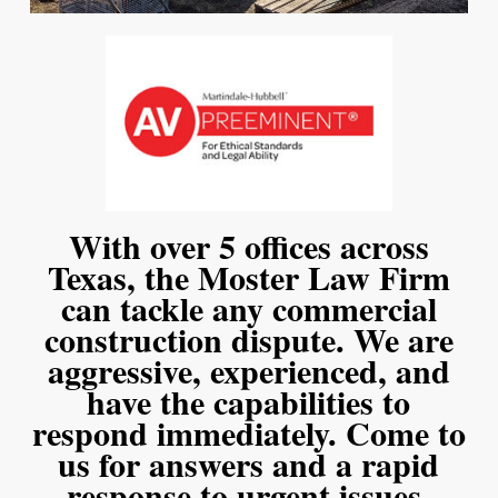
With over 5 offices across
Texas, the Moster Law Firm
can tackle any commercial
construction dispute. We are
aggressive, experienced, and
have the capabilities to
respond immediately. Come to
us for answers and a rapid
response to urgent issues.