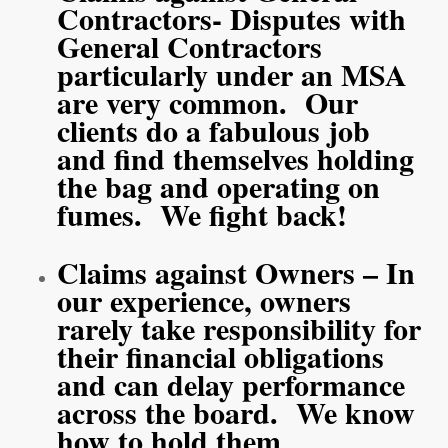
Contractors- Disputes with
General Contractors
particularly under an MSA
are very common. Our
clients do a fabulous job
and find themselves holding
the bag and operating on
fumes. We fight back!
Claims against Owners – In
our experience, owners
rarely take responsibility for
their financial obligations
and can delay performance
across the board. We know
how to hold them