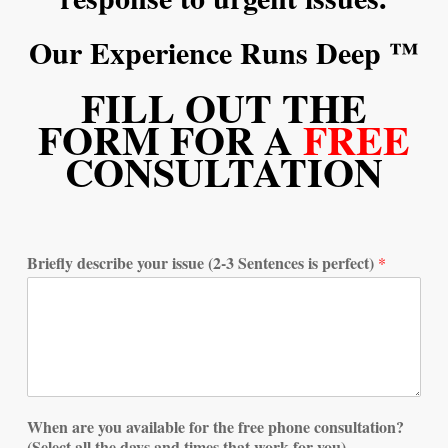
Our Experience Runs Deep ™
FILL OUT THE
FORM FOR A
FREE
CONSULTATION
Briefly describe your issue (2-3 Sentences is perfect)
*
When are you available for the free phone consultation?
(Select all the days and times that work for you)