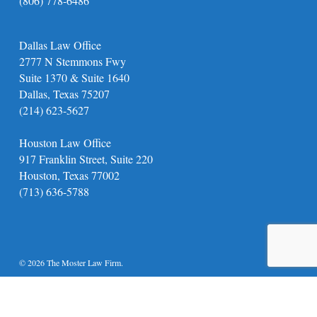
(806) 778-6486
Dallas Law Office
2777 N Stemmons Fwy
Suite 1370 & Suite 1640
Dallas, Texas 75207
(214) 623-5627
Houston Law Office
917 Franklin Street, Suite 220
Houston, Texas 77002
(713) 636-5788
© 2026 The Moster Law Firm.
twitter
facebook
youtube
instagram
phone
email