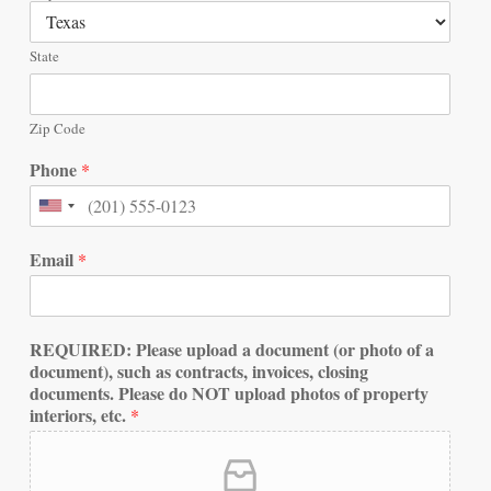
State
Zip Code
Phone
*
Email
*
REQUIRED: Please upload a document (or photo of a
document), such as contracts, invoices, closing
documents. Please do NOT upload photos of property
interiors, etc.
*