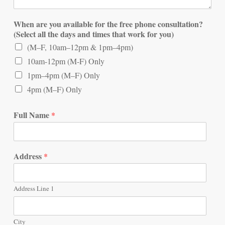
When are you available for the free phone consultation?
(Select all the days and times that work for you)
(M–F, 10am–12pm & 1pm–4pm)
10am-12pm (M-F) Only
1pm–4pm (M–F) Only
4pm (M–F) Only
Full Name
*
Address
*
Address Line 1
City