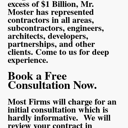
excess of $1 Billion, Mr.
Moster has represented
contractors in all areas,
subcontractors, engineers,
architects, developers,
partnerships, and other
clients. Come to us for deep
experience.
Book a Free
Consultation Now.
Most Firms will charge for an
initial consultation which is
hardly informative. We will
review your contract in