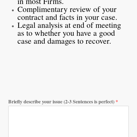
in most Firms.
Complimentary review of your
contract and facts in your case.
Legal analysis at end of meeting
as to whether you have a good
case and damages to recover.
Briefly describe your issue (2-3 Sentences is perfect)
*