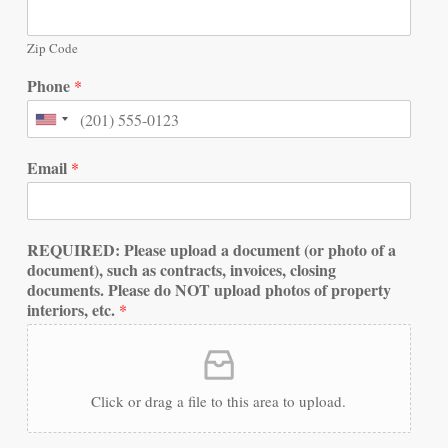
Zip Code
Phone
*
Email
*
REQUIRED: Please upload a document (or photo of a
document), such as contracts, invoices, closing
documents. Please do NOT upload photos of property
interiors, etc.
*
Click or drag a file to this area to upload.