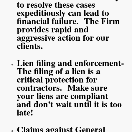
to resolve these cases
expeditiously can lead to
financial failure. The Firm
provides rapid and
aggressive action for our
clients.
Lien filing and enforcement-
The filing of a lien is a
critical protection for
contractors. Make sure
your liens are compliant
and don’t wait until it is too
late!
Claims against General