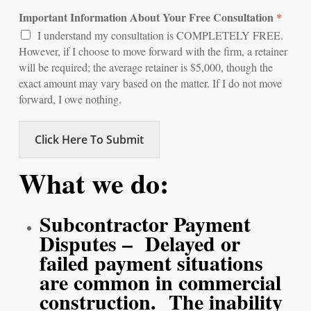
Important Information About Your Free Consultation
*
I understand my consultation is COMPLETELY FREE.
However, if I choose to move forward with the firm, a retainer
will be required; the average retainer is $5,000, though the
exact amount may vary based on the matter. If I do not move
forward, I owe nothing.
Click Here To Submit
What we do:
Subcontractor Payment
Disputes – Delayed or
failed payment situations
are common in commercial
construction. The inability