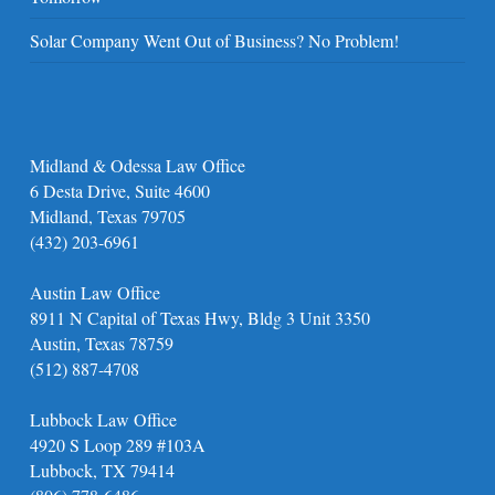
Solar Company Went Out of Business? No Problem!
Midland & Odessa Law Office
6 Desta Drive, Suite 4600
Midland, Texas 79705
(432) 203-6961
Austin Law Office
8911 N Capital of Texas Hwy, Bldg 3 Unit 3350
Austin, Texas 78759
(512) 887-4708
Lubbock Law Office
4920 S Loop 289 #103A
Lubbock, TX 79414