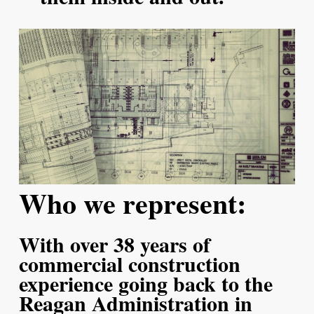
Who we represent:
With over 38 years of
commercial construction
experience going back to the
Reagan Administration in