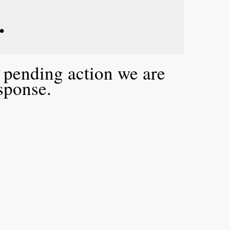
. 
a pending action we are
esponse.