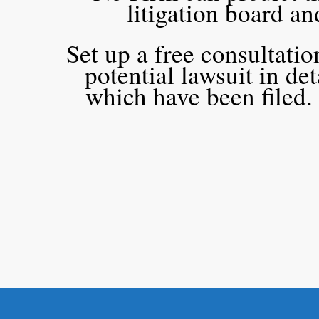
litigation board a
Set up a free consultati
potential lawsuit in de
which have been filed.