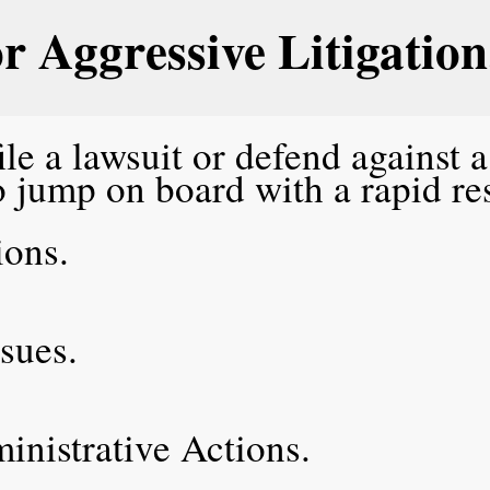
or Aggressive Litigation
le a lawsuit or defend against 
o jump on board with a rapid r
tions.
ssues.
.
ministrative Actions.