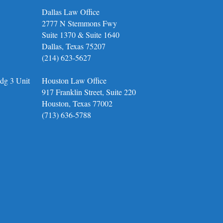
Dallas Law Office
2777 N Stemmons Fwy
Suite 1370 & Suite 1640
Dallas, Texas 75207
(214) 623-5627
dg 3 Unit
Houston Law Office
917 Franklin Street, Suite 220
Houston, Texas 77002
(713) 636-5788