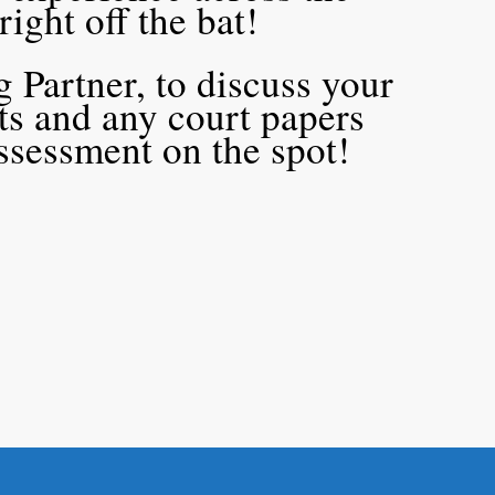
 right off the bat!
 Partner, to discuss your
cts and any court papers
assessment on the spot!