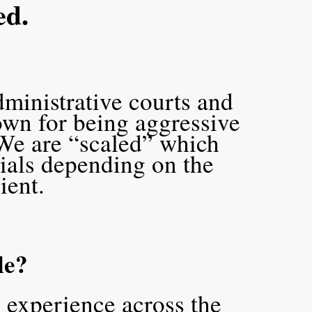
ed.
dministrative courts and
own for being aggressive
We are “scaled” which
tials depending on the
lient.
le?
 experience across the