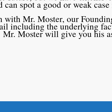
nd can spot a good or weak case
on with Mr. Moster, our Founding
tail including the underlying fa
 Mr. Moster will give you his 