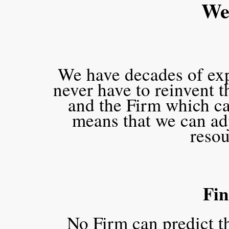
We 
We have decades of expe
never have to reinvent 
and the Firm which c
means that we can adj
resou
Fin
No Firm can predict t