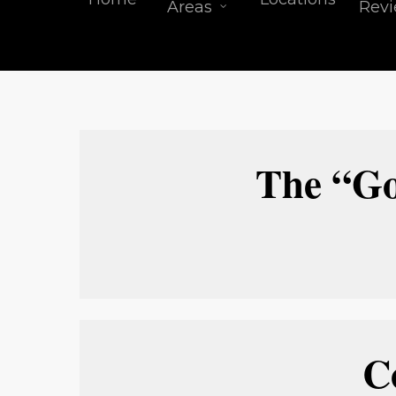
Areas
Rev
The “Go
C