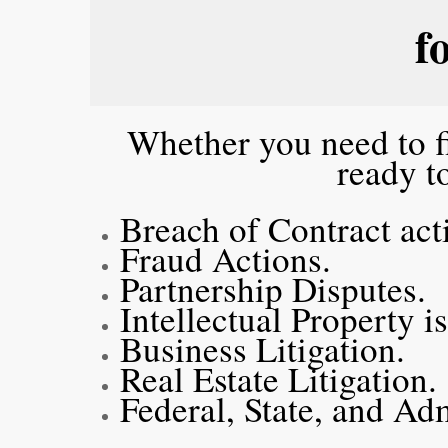
f
Whether you need to fi
ready t
Breach of Contract ac
Fraud Actions.
Partnership Disputes.
Intellectual Property i
Business Litigation.
Real Estate Litigation
Federal, State, and Ad