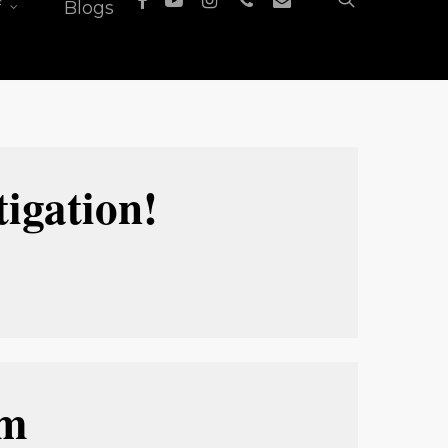
f
Blogs
igation!
 
