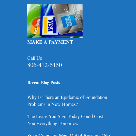
MAKE A PAYMENT
Call Us
806-412-5150
Recent Blog Posts
Why Is There an Epidemic of Foundation
Problems in New Homes?
The Lease You Sign Today Could Cost
You Everything Tomorrow
Solar Company Went Out of Business? No