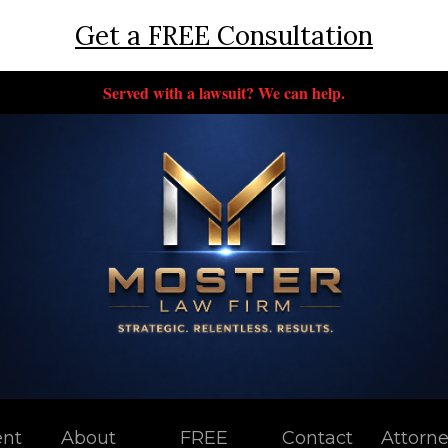
Get a FREE Consultation
Served with a lawsuit? We can help.
ent
About
FREE
Contact
Attorn