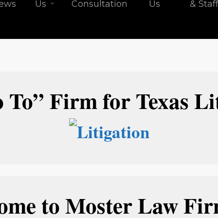
iews
Us
Consultation
Us
& Staf
 To” Firm for Texas Lit
ome to Moster Law Firm