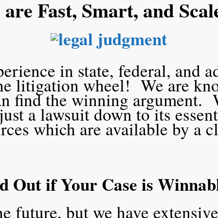
are Fast, Smart, and Scal
rience in state, federal, and a
the litigation wheel! We are kn
an find the winning argument. 
ust a lawsuit down to its essen
rces which are available by a c
d Out if Your Case is Winnab
he future, but we have extensive