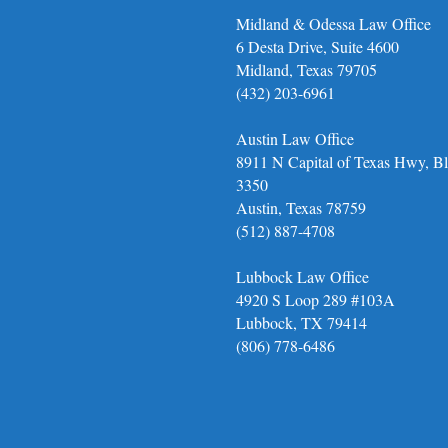
Midland & Odessa Law Office
6 Desta Drive, Suite 4600
Midland, Texas 79705
(432) 203-6961
Austin Law Office
8911 N Capital of Texas Hwy, Bl
3350
Austin, Texas 78759
(512) 887-4708
Lubbock Law Office
4920 S Loop 289 #103A
Lubbock, TX 79414
(806) 778-6486