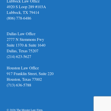
Lubbock Law Office
4920 S Loop 289 #103A
Lubbock, TX 79414
(806) 778-6486
Dallas Law Office
2777 N Stemmons Fwy
Suite 1370 & Suite 1640
Dallas, Texas 75207
(214) 623-5627
Houston Law Office
917 Franklin Street, Suite 220
Houston, Texas 77002
(713) 636-5788
© 2026 The Moster Law Firm.