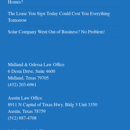
Homes?
The Lease You Sign Today Could Cost You Everything
Tomorrow
Solar Company Went Out of Business? No Problem!
Midland & Odessa Law Office
6 Desta Drive, Suite 4600
Midland, Texas 79705
(432) 203-6961
Austin Law Office
8911 N Capital of Texas Hwy, Bldg 3 Unit 3350
Austin, Texas 78759
(512) 887-4708