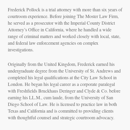
Frederick Pollock is a trial attorney with more than six years of
courtroom experience. Before joining The Moster Law Firm,
he served as a prosecutor with the Imperial County District
Attorney’s Office in California, where he handled a wide
range of criminal matters and worked closely with local, state,
and federal law enforcement agencies on complex
investigations.
Originally from the United Kingdom, Frederick earned his
undergraduate degree from the University of St. Andrews and
completed his legal qualifications at the City Law School in
London. He began his legal career as a corporate paralegal
with Freshfields Bruckhaus Deringer and Clyde & Co. before
earning his LL.M.,
cum laude
, from the University of San
Diego School of Law. He is licensed to practice law in both
Texas and California and is committed to providing clients
with thoughtful counsel and strategic courtroom advocacy.