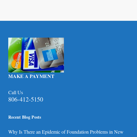
MAKE A PAYMENT
Call Us
806-412-5150
Recent Blog Posts
Why Is There an Epidemic of Foundation Problems in New