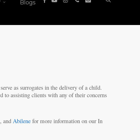
f
Blogs
serve as surrogates in the delivery of a child.
 to assisting clients with any of their concerns
s
, and
Abilene
for more information on our In