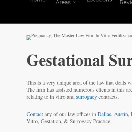
Areas
Rev
Gestational Su
This is a very unique area of the law that deals wi
The firm has assisted numerous clients in this are
relating to in vitro and
surrogacy
contracts.
Contact
any of our law offices in
Dallas
,
Austin
,
Vitro, Gestation, & Surrogacy Practice.