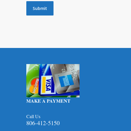
MAKE A PAYMENT
Call Us
806-412-5150