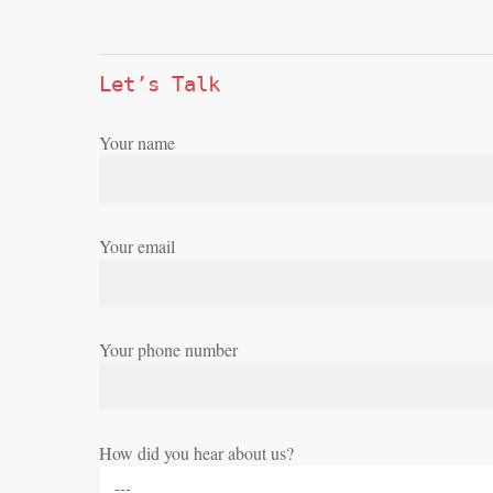
Let’s Talk
Your name
Your email
Your phone number
How did you hear about us?