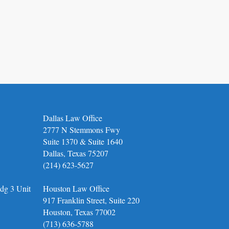
Dallas Law Office
2777 N Stemmons Fwy
Suite 1370 & Suite 1640
Dallas, Texas 75207
(214) 623-5627
dg 3 Unit
Houston Law Office
917 Franklin Street, Suite 220
Houston, Texas 77002
(713) 636-5788