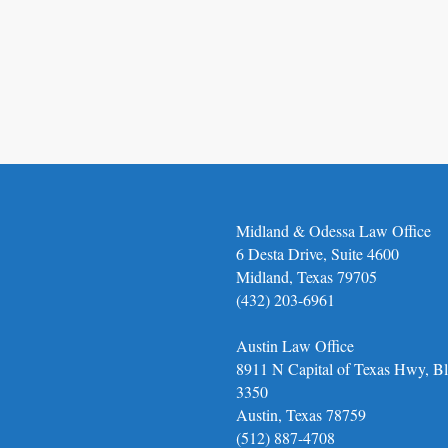
Midland & Odessa Law Office
6 Desta Drive, Suite 4600
Midland, Texas 79705
(432) 203-6961
Austin Law Office
8911 N Capital of Texas Hwy, Bl
3350
Austin, Texas 78759
(512) 887-4708