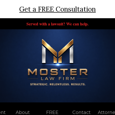
Get a FREE Consultation
Served with a lawsuit? We can help.
ent
About
FREE
Contact
Attorn