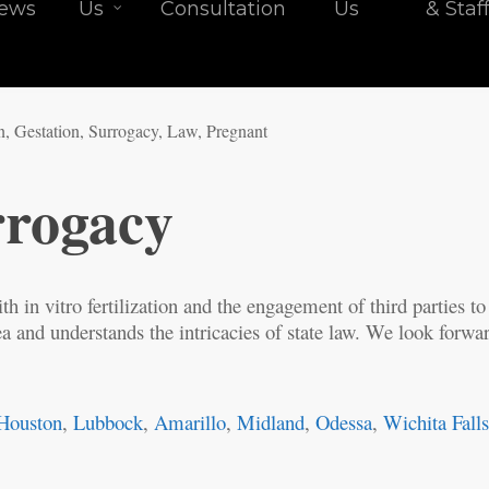
iews
Us
Consultation
Us
& Staf
rrogacy
th in vitro fertilization and the engagement of third parties to 
a and understands the intricacies of state law. We look forward
Houston
,
Lubbock
,
Amarillo
,
Midland
,
Odessa
,
Wichita Fall