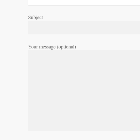
Subject
Your message (optional)