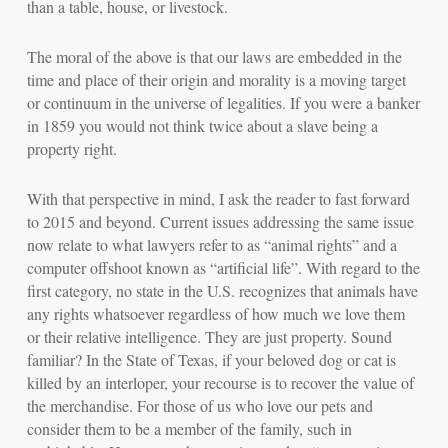
than a table, house, or livestock.
The moral of the above is that our laws are embedded in the
time and place of their origin and morality is a moving target
or continuum in the universe of legalities.
If you were a banker
in 1859 you would not think twice about a slave being a
property right.
With that perspective in mind, I ask the reader to fast forward
to 2015 and beyond. Current issues addressing the same issue
now relate to what lawyers refer to as “animal rights” and a
computer offshoot known as “artificial life”. With regard to the
first category, no state in the U.S. recognizes that animals have
any rights whatsoever regardless of how much we love them
or their relative intelligence. They are just property. Sound
familiar? In the State of Texas, if your beloved dog or cat is
killed by an interloper, your recourse is to recover the value of
the merchandise. For those of us who love our pets and
consider them to be a member of the family, such in