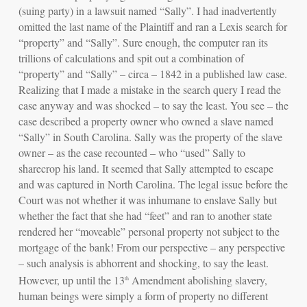
(suing party) in a lawsuit named “Sally”. I had inadvertently
omitted the last name of the Plaintiff and ran a Lexis search for
“property” and “Sally”. Sure enough, the computer ran its
trillions of calculations and spit out a combination of
“property” and “Sally” –
circa – 1842
in a published law case.
Realizing that I made a mistake in the search query I read the
case anyway and was shocked – to say the least. You see – the
case described a property owner who owned a slave named
“Sally” in South Carolina. Sally was the
property of the slave
owner
– as the case recounted – who “used” Sally to
sharecrop his land. It seemed that Sally attempted to escape
and was captured in North Carolina. The legal issue before the
Court was not whether it was inhumane to enslave Sally but
whether the fact that she had “feet” and ran to another state
rendered her “moveable” personal property not subject to the
mortgage of the bank! From our perspective – any perspective
– such analysis is abhorrent and shocking, to say the least.
However, up until the 13
Amendment abolishing slavery,
th
human beings were simply a form of property no different