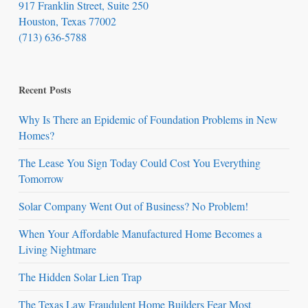
917 Franklin Street, Suite 250
Houston, Texas 77002
(713) 636-5788
Recent Posts
Why Is There an Epidemic of Foundation Problems in New
Homes?
The Lease You Sign Today Could Cost You Everything
Tomorrow
Solar Company Went Out of Business? No Problem!
When Your Affordable Manufactured Home Becomes a
Living Nightmare
The Hidden Solar Lien Trap
The Texas Law Fraudulent Home Builders Fear Most