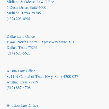
Midland & Odessa Law Office
6 Desta Drive, Suite 4600
Midland, Texas 79705
(432) 203-6961
Dallas Law Office
10440 North Central Expressway Suite 910
Dallas, Texas 75231
(214) 623-5627
Austin Law Office
8911 N Capital of Texas Hwy, Suite 4200-027
Austin, Texas 78759
(512) 887-4708
Houston Law Office