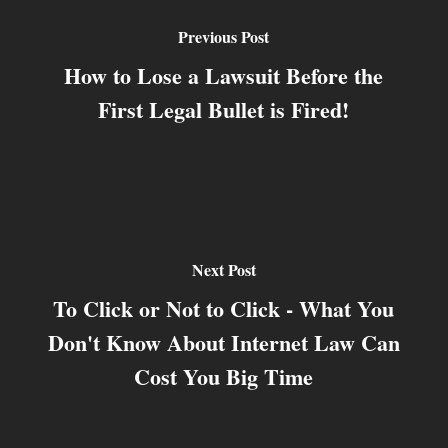
Previous Post
How to Lose a Lawsuit Before the
First Legal Bullet is Fired!
Next Post
To Click or Not to Click - What You
Don't Know About Internet Law Can
Cost You Big Time