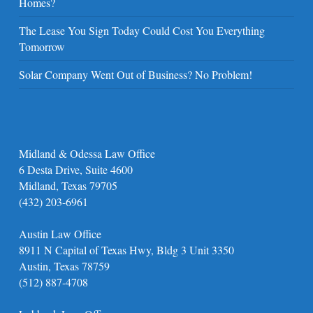
Homes?
The Lease You Sign Today Could Cost You Everything
Tomorrow
Solar Company Went Out of Business? No Problem!
Midland & Odessa Law Office
6 Desta Drive, Suite 4600
Midland, Texas 79705
(432) 203-6961
Austin Law Office
8911 N Capital of Texas Hwy, Bldg 3 Unit 3350
Austin, Texas 78759
(512) 887-4708