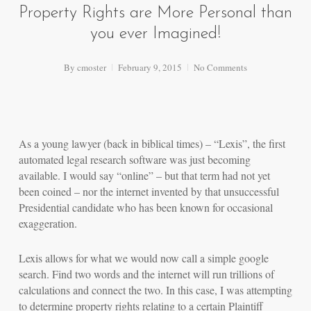
Property Rights are More Personal than
you ever Imagined!
By
cmoster
February 9, 2015
No Comments
As a young lawyer (back in biblical times) – “Lexis”, the first
automated legal research software was just becoming
available. I would say “online” – but that term had not yet
been coined – nor the internet invented by that unsuccessful
Presidential candidate who has been known for occasional
exaggeration.
Lexis allows for what we would now call a simple google
search. Find two words and the internet will run trillions of
calculations and connect the two. In this case, I was attempting
to determine property rights relating to a certain Plaintiff