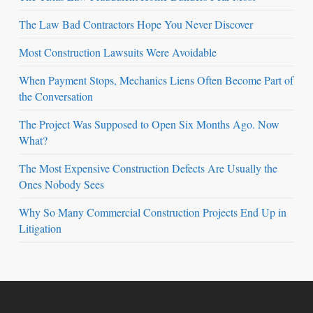
The Law Bad Contractors Hope You Never Discover
Most Construction Lawsuits Were Avoidable
When Payment Stops, Mechanics Liens Often Become Part of
the Conversation
The Project Was Supposed to Open Six Months Ago. Now
What?
The Most Expensive Construction Defects Are Usually the
Ones Nobody Sees
Why So Many Commercial Construction Projects End Up in
Litigation