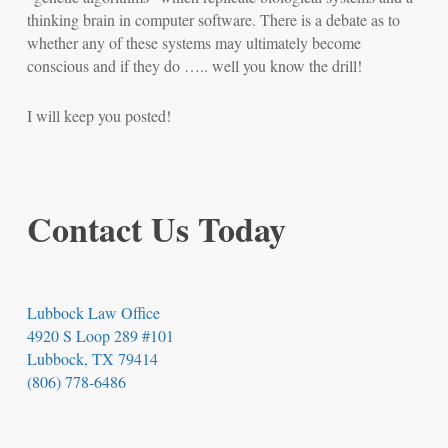
thinking brain in computer software. There is a debate as to
whether any of these systems may ultimately become
conscious and if they do ….. well you know the drill!
I will keep you posted!
Contact Us Today
Lubbock Law Office
4920 S Loop 289 #101
Lubbock, TX 79414
(806) 778-6486