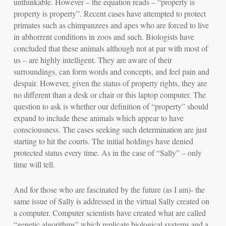
unthinkable. However – the equation reads – “property is
property is property”. Recent cases have attempted to protect
primates such as chimpanzees and apes who are forced to live
in abhorrent conditions in zoos and such. Biologists have
concluded that these animals although not at par with most of
us – are highly intelligent. They are aware of their
surroundings, can form words and concepts, and feel pain and
despair. However, given the status of property rights, they are
no different than a desk or chair or this laptop computer. The
question to ask is whether our definition of “property” should
expand to include these animals which appear to have
consciousness
. The cases seeking such determination are just
starting to hit the courts. The initial holdings have denied
protected status every time. As in the case of “Sally” – only
time will tell.
And for those who are fascinated by the future (as I am)- the
same issue of Sally is addressed in the
virtual Sally
created on
a computer. Computer scientists have created what are called
“genetic algorithms” which replicate biological systems and a