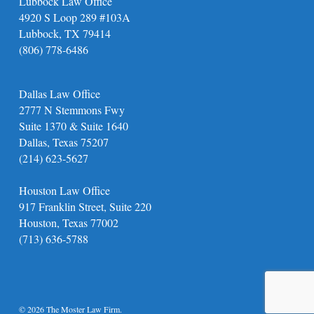
Lubbock Law Office
4920 S Loop 289 #103A
Lubbock, TX 79414
(806) 778-6486
Dallas Law Office
2777 N Stemmons Fwy
Suite 1370 & Suite 1640
Dallas, Texas 75207
(214) 623-5627
Houston Law Office
917 Franklin Street, Suite 220
Houston, Texas 77002
(713) 636-5788
© 2026 The Moster Law Firm.