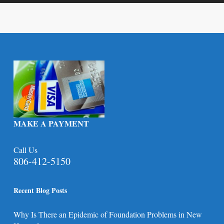
MAKE A PAYMENT
Call Us
806-412-5150
Recent Blog Posts
Why Is There an Epidemic of Foundation Problems in New