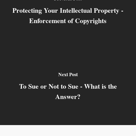
Protecting Your Intellectual Property -
Enforcement of Copyrights
Next Post
To Sue or Not to Sue - What is the
Answer?