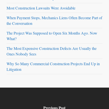
Most Construction Lawsuits Were Avoidable
When Payment Stops, Mechanics Liens Often Become Part of
the Conversation
The Project Was Supposed to Open Six Months Ago. Now
What?
The Most Expensive Construction Defects Are Usually the
Ones Nobody Sees
Why So Many Commercial Construction Projects End Up in
Litigation
Previous Post