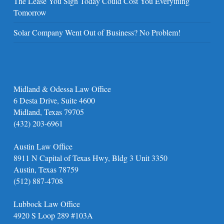
The Lease You Sign Today Could Cost You Everything
Tomorrow
Solar Company Went Out of Business? No Problem!
Midland & Odessa Law Office
6 Desta Drive, Suite 4600
Midland, Texas 79705
(432) 203-6961
Austin Law Office
8911 N Capital of Texas Hwy, Bldg 3 Unit 3350
Austin, Texas 78759
(512) 887-4708
Lubbock Law Office
4920 S Loop 289 #103A