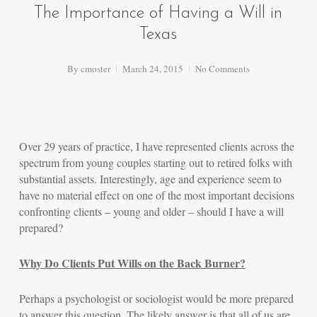
The Importance of Having a Will in
Texas
By
cmoster
March 24, 2015
No Comments
Over 29 years of practice, I have represented clients across the
spectrum from young couples starting out to retired folks with
substantial assets. Interestingly, age and experience seem to
have no material effect on one of the most important decisions
confronting clients – young and older – should I have a will
prepared?
Why Do Clients Put Wills on the Back Burner?
Perhaps a psychologist or sociologist would be more prepared
to answer this question. The likely answer is that all of us are