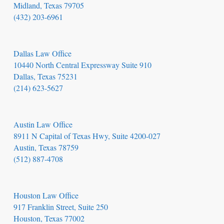
Midland, Texas 79705
(432) 203-6961
Dallas Law Office
10440 North Central Expressway Suite 910
Dallas, Texas 75231
(214) 623-5627
Austin Law Office
8911 N Capital of Texas Hwy, Suite 4200-027
Austin, Texas 78759
(512) 887-4708
Houston Law Office
917 Franklin Street, Suite 250
Houston, Texas 77002