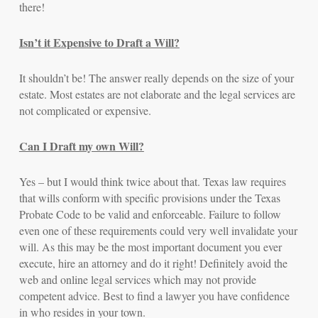
there!
Isn’t it Expensive to Draft a Will?
It shouldn’t be! The answer really depends on the size of your
estate. Most estates are not elaborate and the legal services are
not complicated or expensive.
Can I Draft my own Will?
Yes – but I would think twice about that. Texas law requires
that wills conform with specific provisions under the Texas
Probate Code to be valid and enforceable. Failure to follow
even one of these requirements could very well invalidate your
will. As this may be the most important document you ever
execute, hire an attorney and do it right! Definitely avoid the
web and online legal services which may not provide
competent advice. Best to find a lawyer you have confidence
in who resides in your town.