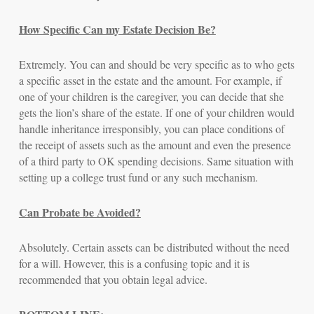
How Specific Can my Estate Decision Be?
Extremely.
You can and should be very specific as to who gets
a specific asset in the estate and the amount. For example, if
one of your children is the caregiver, you can decide that she
gets the lion’s share of the estate. If one of your children would
handle inheritance irresponsibly, you can place conditions of
the receipt of assets such as the amount and even the presence
of a third party to OK spending decisions. Same situation with
setting up a college trust fund or any such mechanism.
Can Probate be Avoided?
Absolutely. Certain assets can be distributed without the need
for a will. However, this is a confusing topic and it is
recommended that you obtain legal advice.