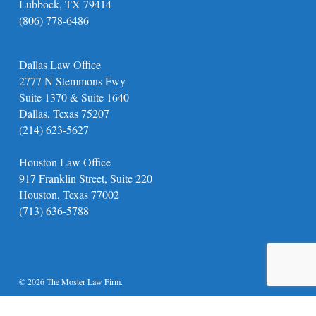
Lubbock, TX 79414
(806) 778-6486
Dallas Law Office
2777 N Stemmons Fwy
Suite 1370 & Suite 1640
Dallas, Texas 75207
(214) 623-5627
Houston Law Office
917 Franklin Street, Suite 220
Houston, Texas 77002
(713) 636-5788
© 2026 The Moster Law Firm.
twitter
facebook
youtube
instagram
phone
email