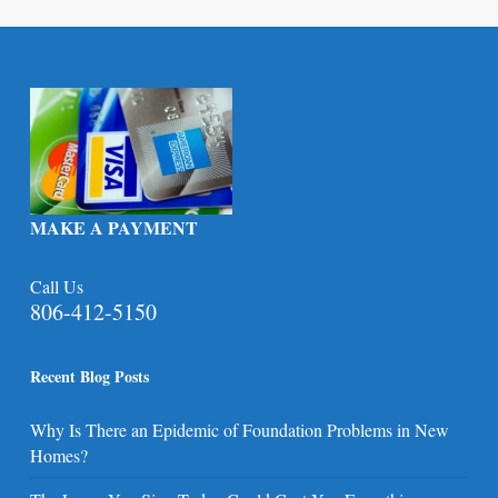
MAKE A PAYMENT
Call Us
806-412-5150
Recent Blog Posts
Why Is There an Epidemic of Foundation Problems in New
Homes?