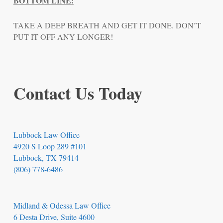
BOTTOM LINE:
TAKE A DEEP BREATH AND GET IT DONE. DON’T
PUT IT OFF ANY LONGER!
Contact Us Today
Lubbock Law Office
4920 S Loop 289 #101
Lubbock, TX 79414
(806) 778-6486
Midland & Odessa Law Office
6 Desta Drive, Suite 4600