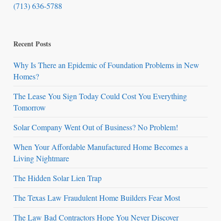
(713) 636-5788
Recent Posts
Why Is There an Epidemic of Foundation Problems in New
Homes?
The Lease You Sign Today Could Cost You Everything
Tomorrow
Solar Company Went Out of Business? No Problem!
When Your Affordable Manufactured Home Becomes a
Living Nightmare
The Hidden Solar Lien Trap
The Texas Law Fraudulent Home Builders Fear Most
The Law Bad Contractors Hope You Never Discover