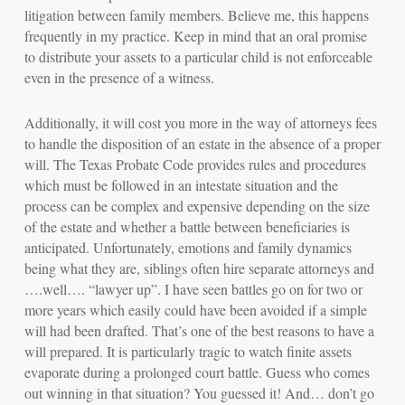
litigation between family members. Believe me, this happens
frequently
in my practice. Keep in mind that an oral promise
to distribute your assets to a particular child is not enforceable
even in the presence of a witness.
Additionally, it will cost you more in the way of attorneys fees
to handle the disposition of an estate in the absence of a proper
will. The Texas Probate Code provides rules and procedures
which must be followed in an intestate situation and the
process can be complex and expensive depending on the size
of the estate and whether a battle between beneficiaries is
anticipated. Unfortunately, emotions and family dynamics
being what they are, siblings often hire separate attorneys and
….well…. “lawyer up”. I have seen battles go on for two or
more years which easily could have been avoided if a simple
will had been drafted. That’s one of the best reasons to have a
will prepared. It is particularly tragic to watch finite assets
evaporate during a prolonged court battle. Guess who comes
out winning in that situation? You guessed it! And… don’t go