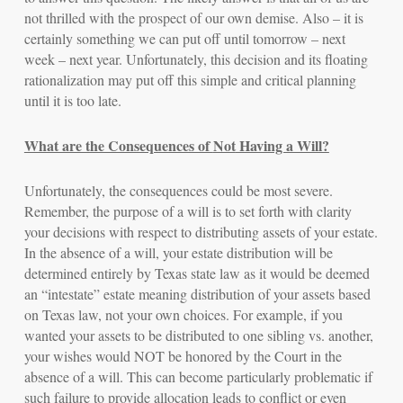
not thrilled with the prospect of our own demise. Also – it is
certainly something we can put off until tomorrow – next
week – next year. Unfortunately, this decision and its floating
rationalization may put off this simple and critical planning
until it is too late.
What are the Consequences of
Not
Having a Will?
Unfortunately, the consequences could be most severe.
Remember, the purpose of a will is to set forth with clarity
your decisions with respect to distributing assets of your estate.
In the absence of a will, your estate distribution will be
determined entirely by Texas state law as it would be deemed
an “intestate” estate meaning distribution of your assets based
on Texas law, not your own choices. For example, if you
wanted your assets to be distributed to one sibling vs. another,
your wishes would NOT be honored by the Court in the
absence of a will. This can become particularly problematic if
such failure to provide allocation leads to conflict or even