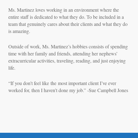
Ms. Martinez loves working in an environment where the
entire staff is dedicated to what they do. To be included in a
team that genuinely cares about their clients and what they do
is amazing.
Outside of work, Ms. Martinez’s hobbies consists of spending
time with her family and friends, attending her nephews’
extracurricular activities, traveling, reading, and just enjoying
life.
“If you don’t feel like the most important client I’ve ever
worked for, then I haven’t done my job.” -Sue Campbell Jones