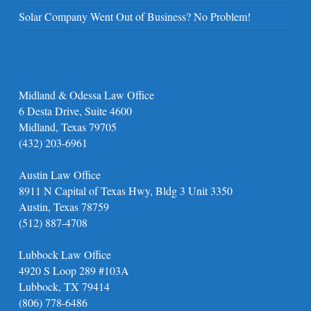
Solar Company Went Out of Business? No Problem!
Midland & Odessa Law Office
6 Desta Drive, Suite 4600
Midland, Texas 79705
(432) 203-6961
Austin Law Office
8911 N Capital of Texas Hwy, Bldg 3 Unit 3350
Austin, Texas 78759
(512) 887-4708
Lubbock Law Office
4920 S Loop 289 #103A
Lubbock, TX 79414
(806) 778-6486