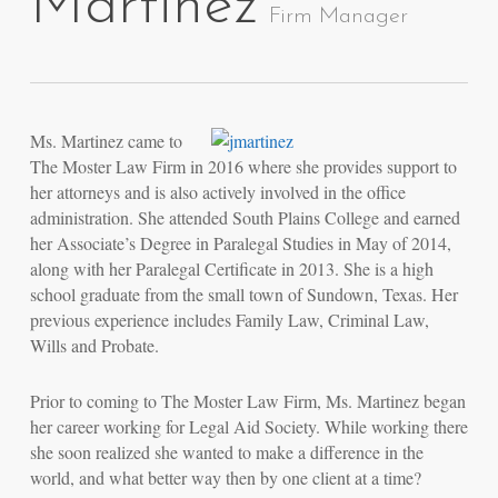
Martinez
Firm Manager
Ms. Martinez came to
The Moster Law Firm in 2016 where she provides support to
her attorneys and is also actively involved in the office
administration. She attended South Plains College and earned
her Associate’s Degree in Paralegal Studies in May of 2014,
along with her Paralegal Certificate in 2013. She is a high
school graduate from the small town of Sundown, Texas. Her
previous experience includes Family Law, Criminal Law,
Wills and Probate.
Prior to coming to The Moster Law Firm, Ms. Martinez began
her career working for Legal Aid Society. While working there
she soon realized she wanted to make a difference in the
world, and what better way then by one client at a time?