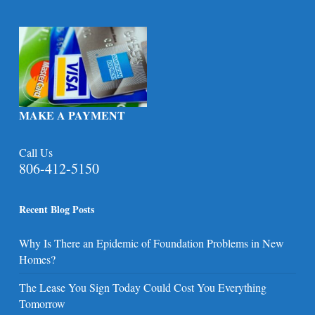
MAKE A PAYMENT
Call Us
806-412-5150
Recent Blog Posts
Why Is There an Epidemic of Foundation Problems in New
Homes?
The Lease You Sign Today Could Cost You Everything
Tomorrow