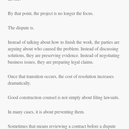
By that point, the project is no longer the focus.
The dispute is.
Instead of talking about how to finish the work, the parties are
arguing about who caused the problem. Instead of discussing
solutions, they are preserving evidence. Instead of negotiating
business issues, they are preparing legal claims.
Once that transition occurs, the cost of resolution increases
dramatically.
Good construction counsel is not simply about filing lawsuits.
In many cases, it is about preventing them.
Sometimes that means reviewing a contract before a dispute