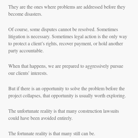
They are the ones where problems are addressed before they
become disasters.
Of course, some disputes cannot be resolved. Sometimes
litigation is necessary. Sometimes legal action is the only way
to protect a client’s rights, recover payment, or hold another
party accountable.
When that happens, we are prepared to aggressively pursue
our clients’ interests.
But if there is an opportunity to solve the problem before the
project collapses, that opportunity is usually worth exploring.
The unfortunate reality is that many construction lawsuits
could have been avoided entirely.
The fortunate reality is that many still can be.