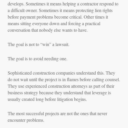
develops. Sometimes it means helping a contractor respond to
a difficult owner. Sometimes it means protecting lien rights
before payment problems become critical. Other times it
means sitting everyone down and forcing a practical
conversation that nobody else wants to have.
The goal is not to “win” a lawsuit.
The goal is to avoid needing one.
Sophisticated construction companies understand this. They
do not wait until the project is in flames before calling counsel.
They use experienced construction attorneys as part of their
business strategy because they understand that leverage is
usually created long before litigation begins.
The most successful projects are not the ones that never
encounter problems.