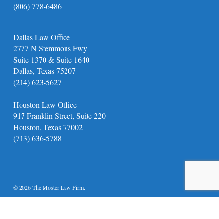
(806) 778-6486
Dallas Law Office
2777 N Stemmons Fwy
Suite 1370 & Suite 1640
Dallas, Texas 75207
(214) 623-5627
Houston Law Office
917 Franklin Street, Suite 220
Houston, Texas 77002
(713) 636-5788
© 2026 The Moster Law Firm.
twitter
facebook
youtube
instagram
phone
email