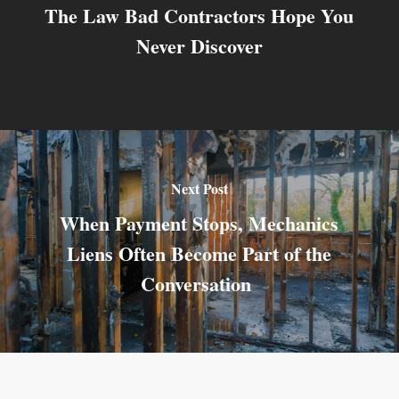
The Law Bad Contractors Hope You
Never Discover
Next Post
When Payment Stops, Mechanics
Liens Often Become Part of the
Conversation