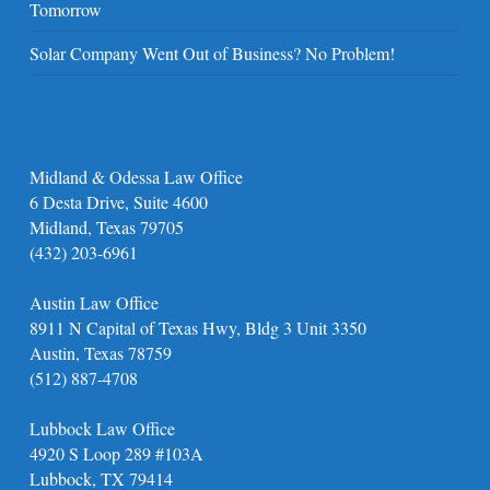
Tomorrow
Solar Company Went Out of Business? No Problem!
Midland & Odessa Law Office
6 Desta Drive, Suite 4600
Midland, Texas 79705
(432) 203-6961
Austin Law Office
8911 N Capital of Texas Hwy, Bldg 3 Unit 3350
Austin, Texas 78759
(512) 887-4708
Lubbock Law Office
4920 S Loop 289 #103A
Lubbock, TX 79414