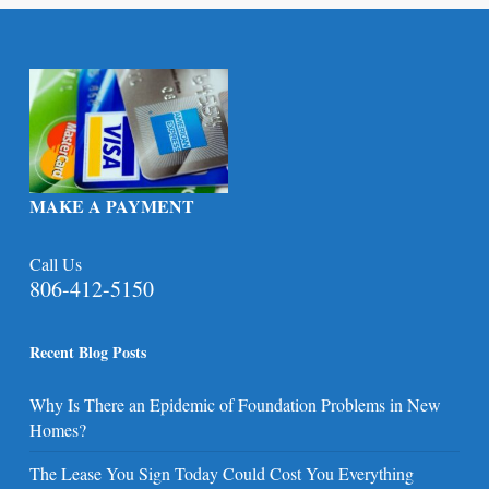
MAKE A PAYMENT
Call Us
806-412-5150
Recent Blog Posts
Why Is There an Epidemic of Foundation Problems in New
Homes?
The Lease You Sign Today Could Cost You Everything