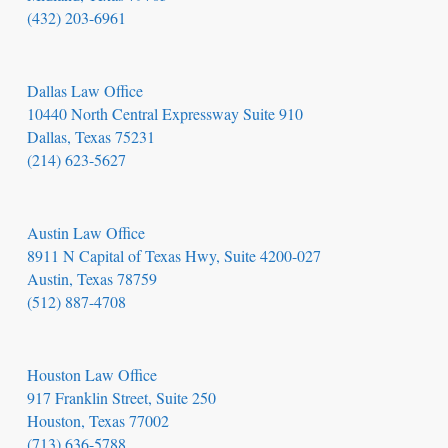
(432) 203-6961
Dallas Law Office
10440 North Central Expressway Suite 910
Dallas, Texas 75231
(214) 623-5627
Austin Law Office
8911 N Capital of Texas Hwy, Suite 4200-027
Austin, Texas 78759
(512) 887-4708
Houston Law Office
917 Franklin Street, Suite 250
Houston, Texas 77002
(713) 636-5788