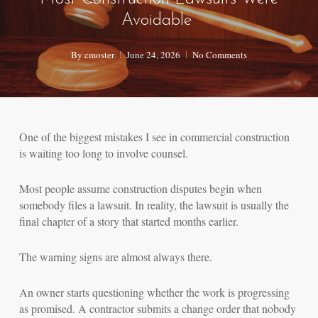
Avoidable
By
cmoster
June 24, 2026
No Comments
One of the biggest mistakes I see in commercial construction
is waiting too long to involve counsel.
Most people assume construction disputes begin when
somebody files a lawsuit. In reality, the lawsuit is usually the
final chapter of a story that started months earlier.
The warning signs are almost always there.
An owner starts questioning whether the work is progressing
as promised. A contractor submits a change order that nobody