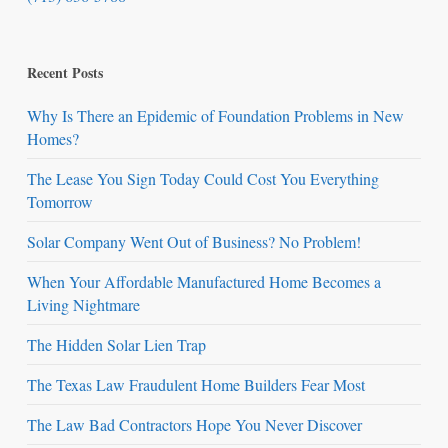
Recent Posts
Why Is There an Epidemic of Foundation Problems in New
Homes?
The Lease You Sign Today Could Cost You Everything
Tomorrow
Solar Company Went Out of Business? No Problem!
When Your Affordable Manufactured Home Becomes a
Living Nightmare
The Hidden Solar Lien Trap
The Texas Law Fraudulent Home Builders Fear Most
The Law Bad Contractors Hope You Never Discover