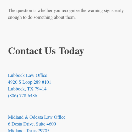
The question is whether you recognize the warning signs early
enough to do something about them.
Contact Us Today
Lubbock Law Office
4920 S Loop 289 #101
Lubbock, TX 79414
(806) 778-6486
Midland & Odessa Law Office
6 Desta Drive, Suite 4600
Midland, Texas 79705