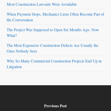
Most Construction Lawsuits Were Avoidable
When Payment Stops, Mechanics Liens Often Become Part of
the Conversation
The Project Was Supposed to Open Six Months Ago. Now
What?
The Most Expensive Construction Defects Are Usually the
Ones Nobody Sees
Why So Many Commercial Construction Projects End Up in
Litigation
Previous Post