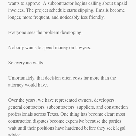
wants to approve. A subcontractor begins calling about unpaid
invoices. The project schedule starts slipping. Emails become
longer, more frequent, and noticeably less friendly.
Everyone sees the problem developing.
Nobody wants to spend money on lawyers.
So everyone waits.
Unfortunately, that decision often costs far more than the
attorney would have.
Over the years, we have represented owners, developers,
general contractors, subcontractors, suppliers, and construction
professionals across Texas. One thing has become clear: most
construction disputes become expensive because the parties
wait until their positions have hardened before they seek legal
advice.