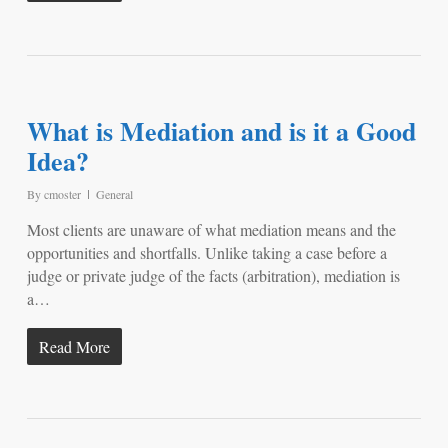
What is Mediation and is it a Good
Idea?
By
cmoster
General
Most clients are unaware of what mediation means and the
opportunities and shortfalls. Unlike taking a case before a
judge or private judge of the facts (arbitration), mediation is
a…
Read More