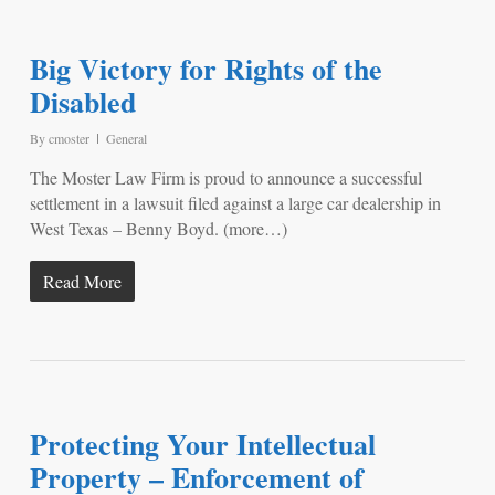
Big Victory for Rights of the
Disabled
By
cmoster
General
The Moster Law Firm is proud to announce a successful
settlement in a lawsuit filed against a large car dealership in
West Texas – Benny Boyd. (more…)
Read More
Protecting Your Intellectual
Property – Enforcement of