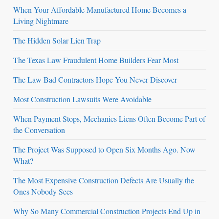
When Your Affordable Manufactured Home Becomes a
Living Nightmare
The Hidden Solar Lien Trap
The Texas Law Fraudulent Home Builders Fear Most
The Law Bad Contractors Hope You Never Discover
Most Construction Lawsuits Were Avoidable
When Payment Stops, Mechanics Liens Often Become Part of
the Conversation
The Project Was Supposed to Open Six Months Ago. Now
What?
The Most Expensive Construction Defects Are Usually the
Ones Nobody Sees
Why So Many Commercial Construction Projects End Up in