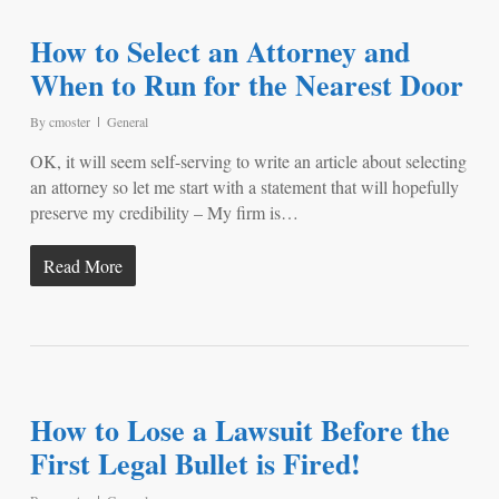
How to Select an Attorney and
When to Run for the Nearest Door
By
cmoster
General
OK, it will seem self-serving to write an article about selecting
an attorney so let me start with a statement that will hopefully
preserve my credibility – My firm is…
Read More
How to Lose a Lawsuit Before the
First Legal Bullet is Fired!