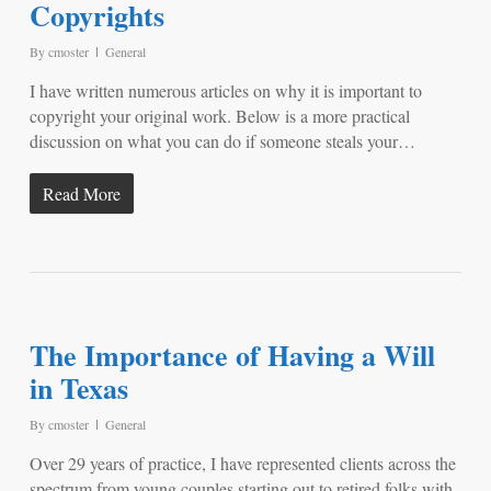
Copyrights
By
cmoster
General
I have written numerous articles on why it is important to
copyright your original work. Below is a more practical
discussion on what you can do if someone steals your…
Read More
The Importance of Having a Will
in Texas
By
cmoster
General
Over 29 years of practice, I have represented clients across the
spectrum from young couples starting out to retired folks with