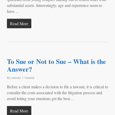
substantial assets. Interestingly, age and experience seem to
have…
Read More
To Sue or Not to Sue – What is the
Answer?
By
cmoster
General
Before a client makes a decision to file a lawsuit, it is critical to
consider the costs associated with the litigation process and
avoid letting your emotions get the best…
Read More