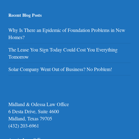
Recent Blog Posts
Why Is There an Epidemic of Foundation Problems in New
Homes?
The Lease You Sign Today Could Cost You Everything
Tomorrow
Solar Company Went Out of Business? No Problem!
Midland & Odessa Law Office
6 Desta Drive, Suite 4600
Midland, Texas 79705
(432) 203-6961