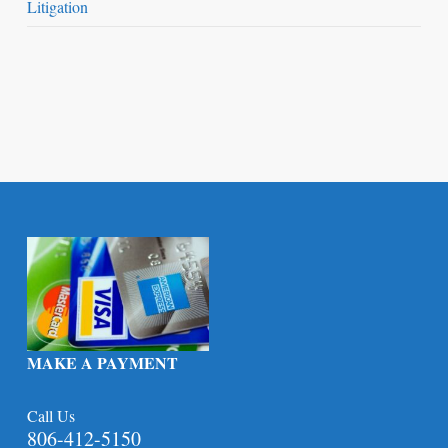
Litigation
MAKE A PAYMENT
Call Us
806-412-5150