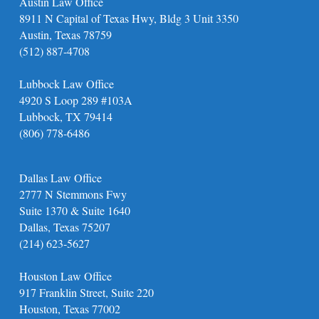
Austin Law Office
8911 N Capital of Texas Hwy, Bldg 3 Unit 3350
Austin, Texas 78759
(512) 887-4708
Lubbock Law Office
4920 S Loop 289 #103A
Lubbock, TX 79414
(806) 778-6486
Dallas Law Office
2777 N Stemmons Fwy
Suite 1370 & Suite 1640
Dallas, Texas 75207
(214) 623-5627
Houston Law Office
917 Franklin Street, Suite 220
Houston, Texas 77002