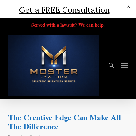
X
Get a FREE Consultation
Skip
Served with a lawsuit? We can help.
to
main
content
search
Menu
The Creative Edge Can Make All
The Difference