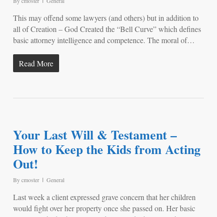
By
cmoster
General
This may offend some lawyers (and others) but in addition to
all of Creation – God Created the “Bell Curve” which defines
basic attorney intelligence and competence. The moral of…
Read More
Your Last Will & Testament –
How to Keep the Kids from Acting
Out!
By
cmoster
General
Last week a client expressed grave concern that her children
would fight over her property once she passed on. Her basic