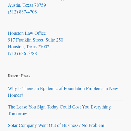
Austin, Texas 78759
(512) 887-4708
Houston Law Office
917 Franklin Street, Suite 250
Houston, Texas 77002
(713) 636-5788
Recent Posts
Why Is There an Epidemic of Foundation Problems in New
Homes?
The Lease You Sign Today Could Cost You Everything
Tomorrow
Solar Company Went Out of Business? No Problem!