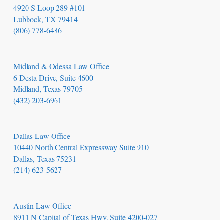
4920 S Loop 289 #101
Lubbock, TX 79414
(806) 778-6486
Midland & Odessa Law Office
6 Desta Drive, Suite 4600
Midland, Texas 79705
(432) 203-6961
Dallas Law Office
10440 North Central Expressway Suite 910
Dallas, Texas 75231
(214) 623-5627
Austin Law Office
8911 N Capital of Texas Hwy, Suite 4200-027