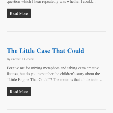
question which I hear repeatedly was whether I could…
Read More
The Little Case That Could
By
cmoster
General
Forgive me for mixing metaphors and taking extra creative
license, but do you remember the children’s story about the
“Little Engine That Could”? The motto is that a little train…
Read More