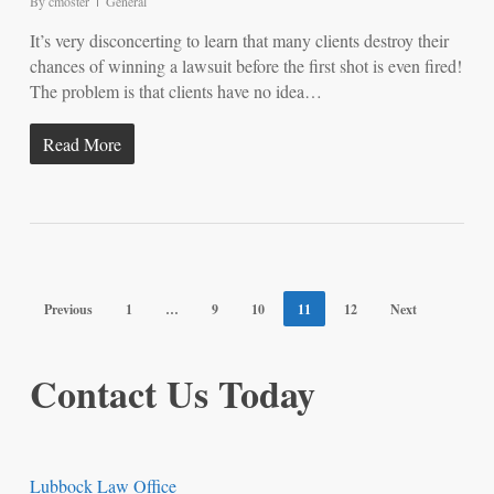
By
cmoster
General
It’s very disconcerting to learn that many clients destroy their
chances of winning a lawsuit before the first shot is even fired!
The problem is that clients have no idea…
Read More
Previous
1
…
9
10
11
12
Next
Contact Us Today
Lubbock Law Office